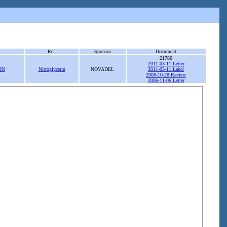
Ref.
Sponsor
Document
21780
2011-03-11 Letter
IN
Nitroglycerin
NOVADEL
2011-03-11 Label
2008-10-28 Review
2006-11-06 Letter