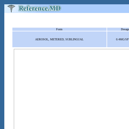
Form
Dosag
AEROSOL, METERED; SUBLINGUAL
0.4MG/S