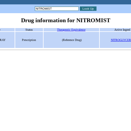
Drug information for NITROMIST
e
Status
Therapeutic Equivalence
Active Ingred
PRAY
Prescription
(Reference Drug)
NITROGLYCER