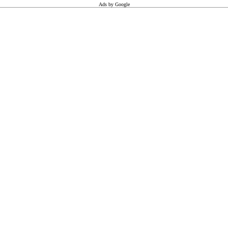
Ads by Google