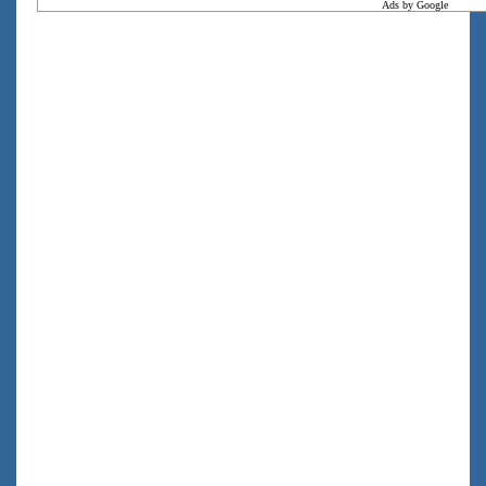
Ads by Google