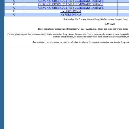
C
CHRONIC OBSTRUCTIVE PULMONARY DISEASE
C
CHRONIC OBSTRUCTIVE PULMONARY DISEASE
C
CHRONIC OBSTRUCTIVE PULMONARY DISEASE
C
HYPERSOMNIA
C
HYPERSOMNIA
Role codes: PS=Primary Suspect Drug; SS=Secondary Suspect Drug; 
CAVEATS
These reports are summarized from from Q4 2011 AERS data. There are some important things 
For any given report, there is no certainty that a suspected drug caused the reaction. This is because physicians are encouraged
disease being treated, or caused by some other drug being taken concurrently, o
Accumulated reports cannot be used to calculate incidence (occurrence rates) or to estimate drug ri