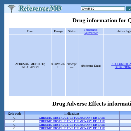
Drug information for
Therapeutic
Form
Dosage
Status
Active Ingr
Equivalence
AEROSOL, METERED;
0.08MG/IN
Prescripti
BECLOMETHA
(Reference Drug)
INHALATION
H
on
DIPROPION
Drug Adverse Effects informat
Role code
Indications
C
CHRONIC OBSTRUCTIVE PULMONARY DISEASE
C
CHRONIC OBSTRUCTIVE PULMONARY DISEASE
C
CHRONIC OBSTRUCTIVE PULMONARY DISEASE
C
CHRONIC OBSTRUCTIVE PULMONARY DISEASE