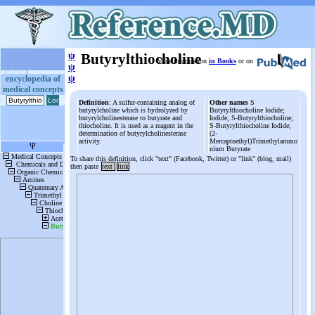
ψ
Butyrylthiocholine
More information
in Books
or on
ψ
ψ
encyclopedia of
medical concepts
Definition
: A sulfur-containing analog of
Other names
S
butyrylcholine which is hydrolyzed by
Butyrylthiocholine Iodide;
butyrylcholinesterase to butyrate and
Iodide, S-Butyrylthiocholine;
thiocholine. It is used as a reagent in the
S-Butyrylthiocholine Iodide;
determination of butyrylcholinesterase
(2-
activity.
Mercaptoethyl)Trimethylammo
nium Butyrate
To share this definition, click "text" (Facebook, Twitter) or "link" (blog, mail)
then paste
text
link