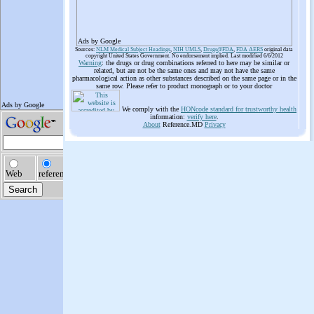
Ads by Google
Sources:
NLM Medical Subject Headings
,
NIH UMLS
,
Drugs@FDA
,
FDA AERS
original data
copyright United States Government. No endorsement implied. Last modified 6/6/2012
Warning
: the drugs or drug combinations referred to here may be similar or
related, but are not be the same ones and may not have the same
pharmacological action as other substances described on the same page or in the
same row. Please refer to product monograph or to your doctor
We comply with the
HONcode standard for trustworthy health
information:
verify here
.
About
Reference.MD
Privacy