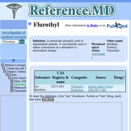
ψ
Flurothyl
More information
in Books
or on
encyclopedia of
medical concepts
Definition
: A convulsant primarily used in
Other names
experimental animals. It was formerly used to
Pharmacol
Indoklon;
induce convulsions as a alternative to
ogical
Flurotyl;
electroshock therapy.
Action
Fluorothyl
Convulsant
s
CAS
Substance
Registry &
Categories
Source
Drugs
*
name
iso-
13171-18-1
*Flurothyl
Anesth Analg (Cleve)
Indoklon
Isomerism.
1981;60(7):464
To share this definition, click "text" (Facebook, Twitter) or "link" (blog, mail)
then paste
text
link