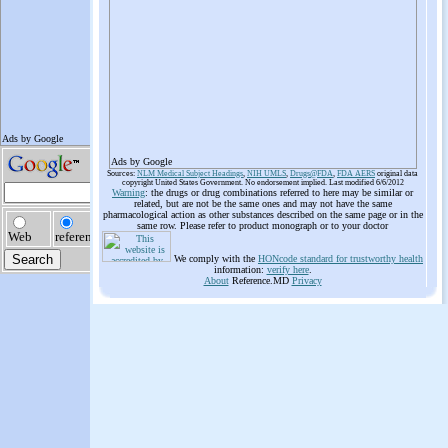
Ads by Google
Sources:
NLM Medical Subject Headings
,
NIH UMLS
,
Drugs@FDA
,
FDA AERS
original data
copyright United States Government. No endorsement implied. Last modified 6/6/2012
Warning
: the drugs or drug combinations referred to here may be similar or
related, but are not be the same ones and may not have the same
pharmacological action as other substances described on the same page or in the
same row. Please refer to product monograph or to your doctor
We comply with the
HONcode standard for trustworthy health
information:
verify here
.
About
Reference.MD
Privacy