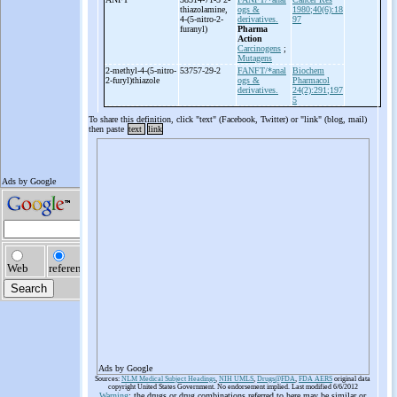
thiazolamine,
ogs &
1980;40(6):18
4-
(5-
nitro-
2-
derivatives.
97
furanyl)
Pharma
Action
Carcinogens
;
Mutagens
2-
methyl-
4-
(5-
nitro-
53757-29-2
FANFT/*anal
Biochem
2-
furyl)thiazole
ogs &
Pharmacol
derivatives.
24(2):291;197
5
To share this definition, click "text" (Facebook, Twitter) or "link" (blog, mail)
then paste
text
link
Ads by Google
Sources:
NLM Medical Subject Headings
,
NIH UMLS
,
Drugs@FDA
,
FDA AERS
original data
copyright United States Government. No endorsement implied. Last modified 6/6/2012
Warning
: the drugs or drug combinations referred to here may be similar or