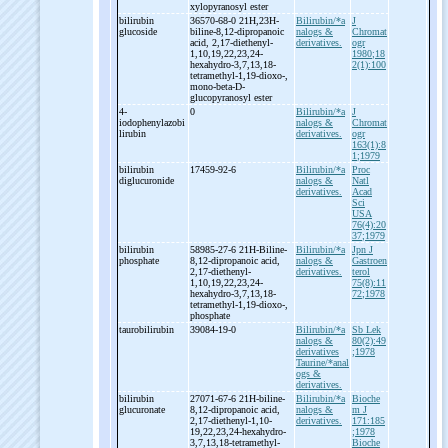
xylopyranosyl ester
bilirubin
36570-68-0 21H,23H-
Bilirubin/*a
J
glucoside
biline-
8,12-
dipropanoic
nalogs &
Chromat
acid, 2,17-
diethenyl-
derivatives.
ogr
1,10,19,22,23,24-
1980;18
hexahydro-
3,7,13,18-
2(1):100
tetramethyl-
1,19-
dioxo-
,
mono-
beta-
D-
glucopyranosyl ester
4-
0
Bilirubin/*a
J
iodophenylazobi
nalogs &
Chromat
lirubin
derivatives.
ogr
163(1):8
1;1979
bilirubin
17459-92-6
Bilirubin/*a
Proc
diglucuronide
nalogs &
Natl
derivatives.
Acad
Sci
USA
76(4):20
37;1979
bilirubin
58985-27-6 21H-
Biline-
Bilirubin/*a
Jpn J
phosphate
8,12-
dipropanoic acid,
nalogs &
Gastroen
2,17-
diethenyl-
derivatives.
terol
1,10,19,22,23,24-
75(8):11
hexahydro-
3,7,13,18-
72;1978
tetramethyl-
1,19-
dioxo-
,
phosphate
taurobilirubin
39084-19-0
Bilirubin/*a
Sb Lek
nalogs &
80(2):49
derivatives
;1978
Taurine/*anal
ogs &
derivatives.
bilirubin
27071-67-6 21H-
biline-
Bilirubin/*a
Bioche
glucuronate
8,12-
dipropanoic acid,
nalogs &
m J
2,17-
diethenyl-
1,10-
derivatives.
171:185
19,22,23,24-
hexahydro-
;1978
3,7,13,18-
tetramethyl-
Bioche