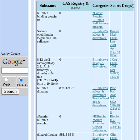
CAS Registry &
Substance
Categories
Source
Drugs
*
name
bilirubin
0
*Carrier
binding protein,
Proteins
rat
Bilirubin
Sulfobromop
hthalein.
Sodium
0
Bilirubin/*a
Bioorg
etiobilirubin-
nalogs &
Med
IVgamma-
C10-
derivatives.
Chem
sulfonate
Lett
2001
Apr
9;11(7):
875-8
8,12-
bis(2-
0
Bilirubin/*a
J Org
carboxyethyl)-
nalogs &
Chem
2,3,17,18-
derivatives.
2001
tetraethyl-
7,13-
Mar
dimethyl-
10-
9;66(5):
thia-
1832-8
(21H,23H,24H)-
bilin-
1,19-
dione
bilirubin
89771-93-7
Bilirubin/*a
Proc
ditaurine
nalogs &
Natl
derivatives
Acad
Taurine/*anal
Sci
ogs &
USA
derivatives.
1987;84
(22):813
0
albumin-
0
*Bilirubin
Bioche
bilirubin
*Serum
m J
complex
Albumin
1987;24
Growth
3(2):443
Substances.
ditaurobilirubin
99316-85-5
Bilirubin/*a
Clin
nalogs &
Chem