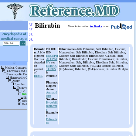
ψ
Bilirubin
More information
in Books
or on
ψ
ψ
encyclopedia of
medical concepts
ψ
Definitio
BILIRU
Other names
delta Bilirubin; Salt Bilirubin, Calcium;
n
: A bile
BIN
Monosodium Salt Bilirubin; Disodium Salt Bilirubin;
pigment
ENCEPH
Calcium Salt Bilirubin; Bilirubinate, Calcium; delta-
that is a
ALOPAT
Bilirubin; Hematoidin; Calcium Bilirubinate; Bilirubin,
degradati
HY
see
Monosodium Salt; Bilirubin, Disodium Salt; Bilirubin,
on
KERNIC
Calcium Salt; Bilirubin, (4E,15E)-Isomer; Bilirubin,
product
TERUS
(4E)-Isomer; Bilirubin, (15E)-Isomer; Bilirubin IX alpha
of
is
HEME
.
available
Pharmac
ological
Action
Antioxid
ants
See Also
Hyperbili
rubinemi
a
Example
s
Biliverdi
ne