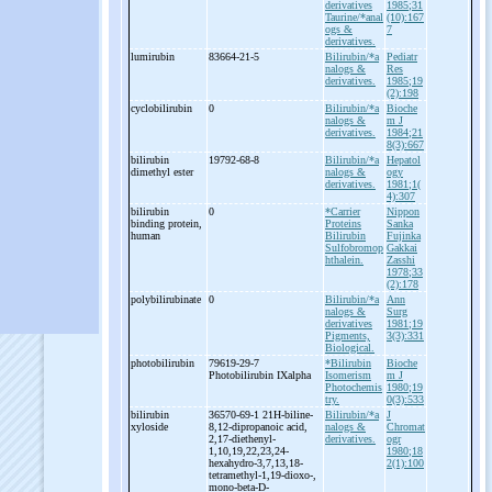
derivatives
1985;31
Taurine/*anal
(10):167
ogs &
7
derivatives.
lumirubin
83664-21-5
Bilirubin/*a
Pediatr
nalogs &
Res
derivatives.
1985;19
(2):198
cyclobilirubin
0
Bilirubin/*a
Bioche
nalogs &
m J
derivatives.
1984;21
8(3):667
bilirubin
19792-68-8
Bilirubin/*a
Hepatol
dimethyl ester
nalogs &
ogy
derivatives.
1981;1(
4):307
bilirubin
0
*Carrier
Nippon
binding protein,
Proteins
Sanka
human
Bilirubin
Fujinka
Sulfobromop
Gakkai
hthalein.
Zasshi
1978;33
(2):178
polybilirubinate
0
Bilirubin/*a
Ann
nalogs &
Surg
derivatives
1981;19
Pigments,
3(3):331
Biological.
photobilirubin
79619-29-7
*Bilirubin
Bioche
Photobilirubin IXalpha
Isomerism
m J
Photochemis
1980;19
try.
0(3):533
bilirubin
36570-69-1 21H-
biline-
Bilirubin/*a
J
xyloside
8,12-
dipropanoic acid,
nalogs &
Chromat
2,17-
diethenyl-
derivatives.
ogr
1,10,19,22,23,24-
1980;18
hexahydro-
3,7,13,18-
2(1):100
tetramethyl-
1,19-
dioxo-
,
mono-
beta-
D-