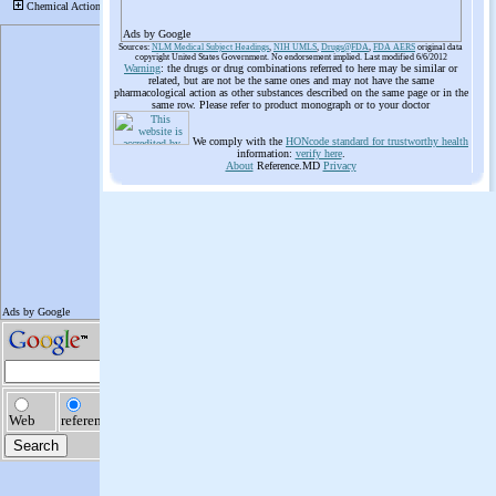
Ads by Google
Sources:
NLM Medical Subject Headings
,
NIH UMLS
,
Drugs@FDA
,
FDA AERS
original data
copyright United States Government. No endorsement implied. Last modified 6/6/2012
Warning
: the drugs or drug combinations referred to here may be similar or
related, but are not be the same ones and may not have the same
pharmacological action as other substances described on the same page or in the
same row. Please refer to product monograph or to your doctor
We comply with the
HONcode standard for trustworthy health
information:
verify here
.
About
Reference.MD
Privacy