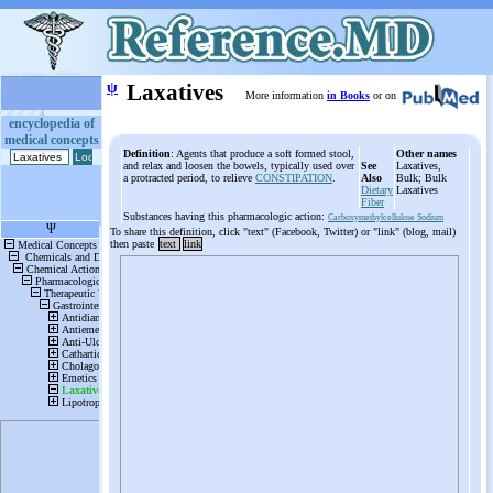
ψ
Laxatives
More information
in Books
or on
encyclopedia of
medical concepts
Definition
: Agents that produce a soft formed stool,
Other names
and relax and loosen the bowels, typically used over
See
Laxatives,
a protracted period, to relieve
CONSTIPATION
.
Also
Bulk; Bulk
Dietary
Laxatives
Fiber
Substances having this pharmacologic action:
Carboxymethylcellulose Sodium
To share this definition, click "text" (Facebook, Twitter) or "link" (blog, mail)
then paste
text
link