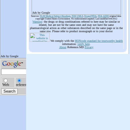
Ads by Google
Sources:
NLM Medical Subject Headings
,
NIH UMLS
,
Drugs@FDA
,
FDA AERS
original data
copyright United States Government. No endorsement implied. Last modified 6/6/2012
Warning
: the drugs or drug combinations referred to here may be similar or
related, but are not be the same ones and may not have the same
pharmacological action as other substances described on the same page or in the
same row. Please refer to product monograph or to your doctor
We comply with the
HONcode standard for trustworthy health
information:
verify here
.
About
Reference.MD
Privacy