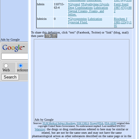
lubrin
110715-
*Glycerol
*Polyethylene Glycols
Fertil Steril
63-4
Drug Combinations
Lubrication
1987;47(5):88
Vaginal Creams, Foams, and
2
Jellies.
lubricin
0
*Glycoproteins
Lubrication
Biochem J
Synovial Fluid.
1985;225(1):1
95
To share this definition, click "text" (Facebook, Twitter) or "link" (blog, mail)
then paste
text
link
Ads by Google
Sources:
NLM Medical Subject Headings
,
NIH UMLS
,
Drugs@FDA
,
FDA AERS
original data
copyright United States Government. No endorsement implied. Last modified 6/6/2012
Warning
: the drugs or drug combinations referred to here may be similar or
related, but are not be the same ones and may not have the same
pharmacological action as other substances described on the same page or in the