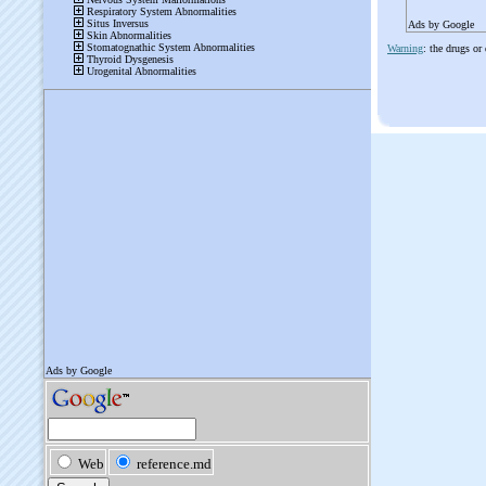
Ads by Google
Warning
: the drugs or