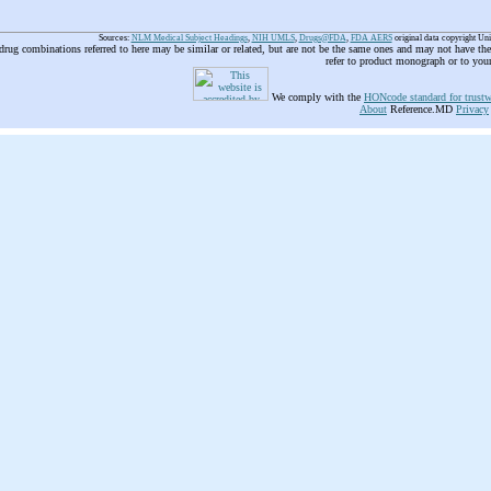
Sources:
NLM Medical Subject Headings
,
NIH UMLS
,
Drugs@FDA
,
FDA AERS
original data copyright Un
 drug combinations referred to here may be similar or related, but are not be the same ones and may not have t
refer to product monograph or to you
We comply with the
HONcode standard for trustw
About
Reference.MD
Privacy