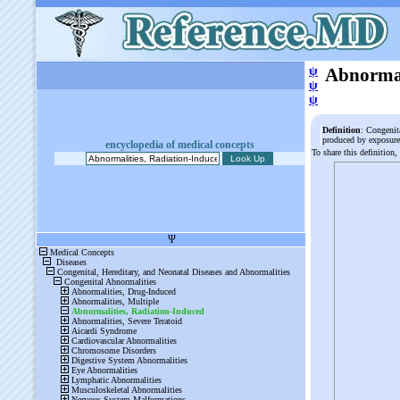
ψ
Abnormal
ψ
ψ
Definition
: Congenit
produced by exposure 
encyclopedia of medical concepts
To share this definition,