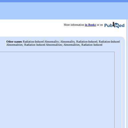
More information
in Books
or on
Other names
Radiation-Induced Abnormality; Abnormality, Radiation-Induced; Radiation-Induced
Abnormalities; Radiation Induced Abnormalities; Abnormalities, Radiation Induced