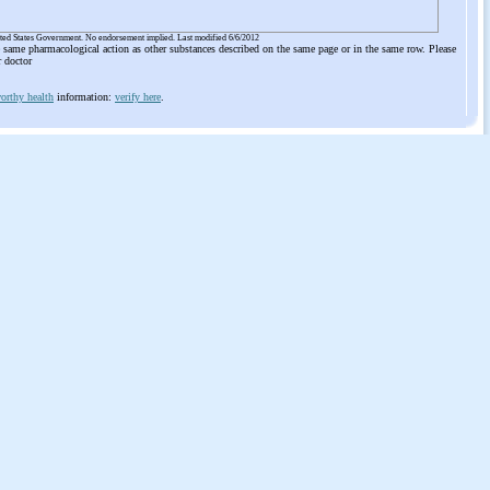
ited States Government. No endorsement implied. Last modified 6/6/2012
he same pharmacological action as other substances described on the same page or in the same row. Please
r doctor
orthy health
information:
verify here
.