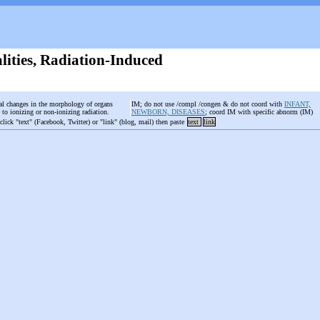
ities, Radiation-Induced
al changes in the morphology of organs
IM; do not use /compl /congen & do not coord with
INFANT,
to ionizing or non-ionizing radiation.
NEWBORN, DISEASES
; coord IM with specific abnorm (IM)
 click "text" (Facebook, Twitter) or "link" (blog, mail) then paste
text
link