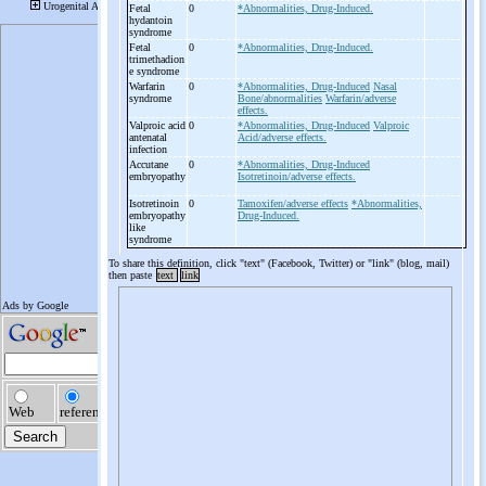
Fetal
0
*Abnormalities, Drug-Induced.
hydantoin
syndrome
Fetal
0
*Abnormalities, Drug-Induced.
trimethadion
e syndrome
Warfarin
0
*Abnormalities, Drug-Induced
Nasal
syndrome
Bone/abnormalities
Warfarin/adverse
effects.
Valproic acid
0
*Abnormalities, Drug-Induced
Valproic
antenatal
Acid/adverse effects.
infection
Accutane
0
*Abnormalities, Drug-Induced
embryopathy
Isotretinoin/adverse effects.
Isotretinoin
0
Tamoxifen/adverse effects
*Abnormalities,
embryopathy
Drug-Induced.
like
syndrome
To share this definition, click "text" (Facebook, Twitter) or "link" (blog, mail)
then paste
text
link