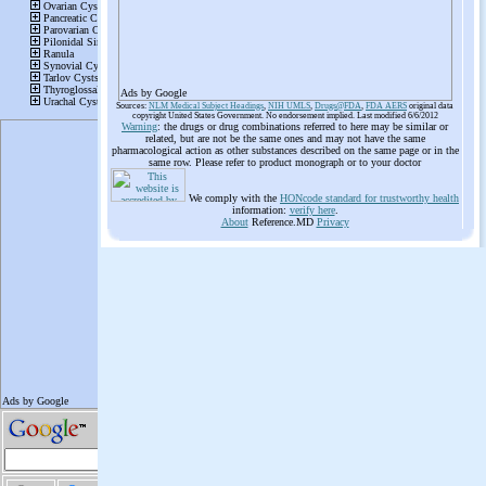
Ads by Google
Sources:
NLM Medical Subject Headings
,
NIH UMLS
,
Drugs@FDA
,
FDA AERS
original data
copyright United States Government. No endorsement implied. Last modified 6/6/2012
Warning
: the drugs or drug combinations referred to here may be similar or
related, but are not be the same ones and may not have the same
pharmacological action as other substances described on the same page or in the
same row. Please refer to product monograph or to your doctor
We comply with the
HONcode standard for trustworthy health
information:
verify here
.
About
Reference.MD
Privacy