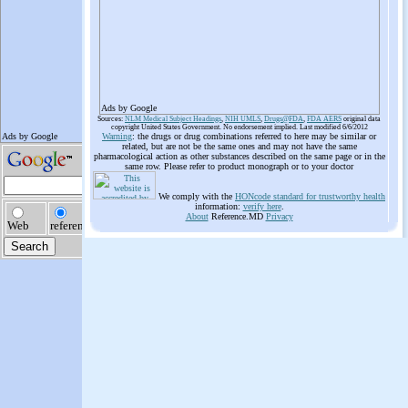
Ads by Google
Sources:
NLM Medical Subject Headings
,
NIH UMLS
,
Drugs@FDA
,
FDA AERS
original data
copyright United States Government. No endorsement implied. Last modified 6/6/2012
Warning
: the drugs or drug combinations referred to here may be similar or
related, but are not be the same ones and may not have the same
pharmacological action as other substances described on the same page or in the
same row. Please refer to product monograph or to your doctor
We comply with the
HONcode standard for trustworthy health
information:
verify here
.
About
Reference.MD
Privacy