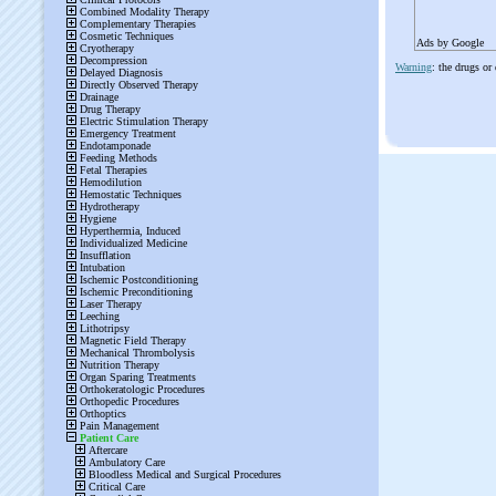
Ads by Google
Warning
: the drugs or