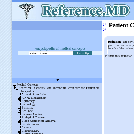
ψ
Patient 
ψ
Definition
: The serv
profession and non-pr
encyclopedia of medical concepts
benefit of the patien
To share this definition,