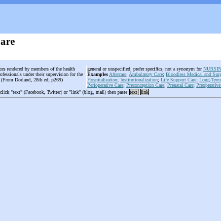
Care
ices rendered by members of the health
general or unspecified; prefer specifics; not a synonym for
NURSI
ofessionals under their supervision for the
Examples
Aftercare
;
Ambulatory Care
;
Bloodless Medical and Surg
t. (From Dorland, 28th ed, p269)
Hospitalization
;
Institutionalization
;
Life Support Care
;
Long-Term
Perioperative Care
;
Preconception Care
;
Prenatal Care
;
Preoperative
 click "text" (Facebook, Twitter) or "link" (blog, mail) then paste
text
link