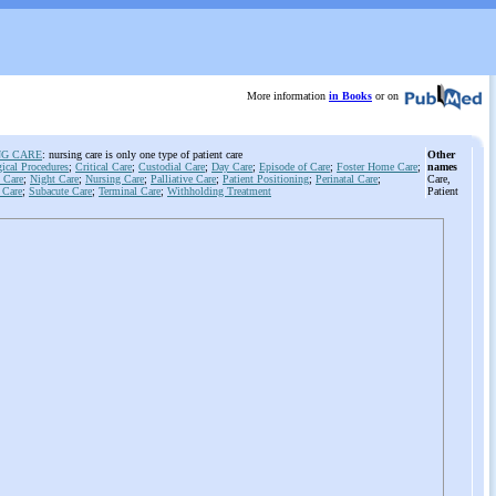
More information
in Books
or on
NG CARE
: nursing care is only one type of patient care
Other
ical Procedures
;
Critical Care
;
Custodial Care
;
Day Care
;
Episode of Care
;
Foster Home Care
;
names
 Care
;
Night Care
;
Nursing Care
;
Palliative Care
;
Patient Positioning
;
Perinatal Care
;
Care,
 Care
;
Subacute Care
;
Terminal Care
;
Withholding Treatment
Patient