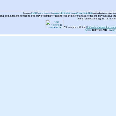
Sources:
NLM Medical Subject Headings
,
NIH UMLS
,
Drugs@FDA
,
FDA AERS
original data copyright Un
 drug combinations referred to here may be similar or related, but are not be the same ones and may not have t
refer to product monograph or to you
We comply with the
HONcode standard for trustw
About
Reference.MD
Privacy