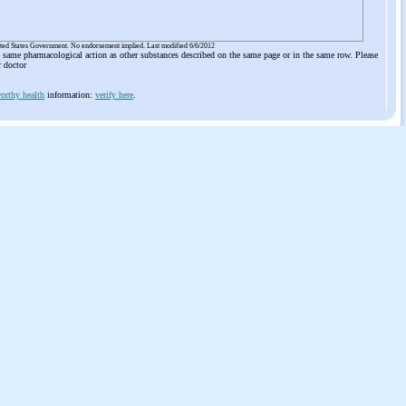
ited States Government. No endorsement implied. Last modified 6/6/2012
he same pharmacological action as other substances described on the same page or in the same row. Please
r doctor
orthy health
information:
verify here
.