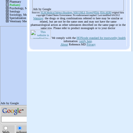
Ads by Google
Sources:
NLM Medical Subject Headings
,
NIH UMLS
,
Drugs@FDA
,
FDA AERS
original data
copyright United States Government. No endorsement implied. Last modified 6/6/2012
Warning
: the drugs or drug combinations referred to here may be similar or
related, but are not be the same ones and may not have the same
pharmacological action as other substances described on the same page or in the
same row. Please refer to product monograph or to your doctor
We comply with the
HONcode standard for trustworthy health
information:
verify here
.
About
Reference.MD
Privacy