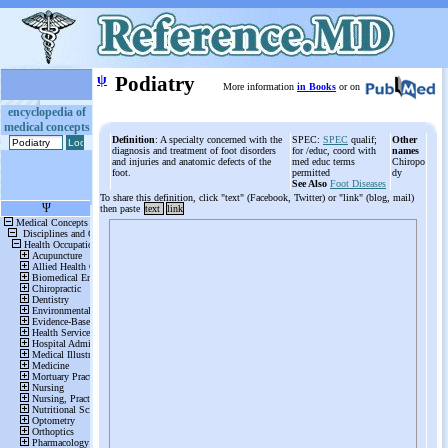
ψ
Podiatry
More information
in Books
or on
encyclopedia of
medical concepts
Definition
: A specialty concerned with the
SPEC:
SPEC
qualif;
Other
diagnosis and treatment of foot disorders
for /educ, coord with
names
and injuries and anatomic defects of the
med educ terms
Chiropo
foot.
permitted
dy
See Also
Foot Diseases
To share this definition, click "text" (Facebook, Twitter) or "link" (blog, mail)
then paste
text
link