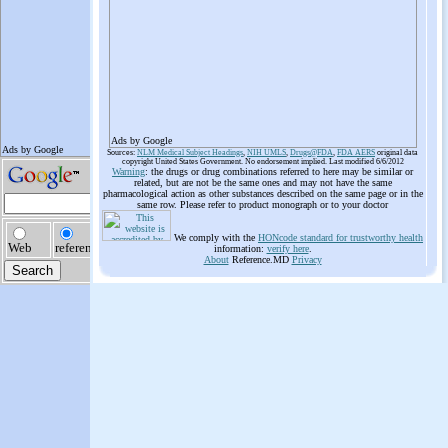
Ads by Google
Sources:
NLM Medical Subject Headings
,
NIH UMLS
,
Drugs@FDA
,
FDA AERS
original data
copyright United States Government. No endorsement implied. Last modified 6/6/2012
Warning
: the drugs or drug combinations referred to here may be similar or
related, but are not be the same ones and may not have the same
pharmacological action as other substances described on the same page or in the
same row. Please refer to product monograph or to your doctor
We comply with the
HONcode standard for trustworthy health
information:
verify here
.
About
Reference.MD
Privacy