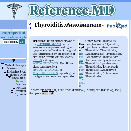
ψ
Thyroiditis, Autoimmune
More information
in Books
or on
ψ
encyclopedia of
medical concepts
Definition
: Inflammatory disease of
Other names
Thyroiditis,
the
THYROID GLAND
due to
Exa
Lymphomatous; Thyroiditis,
autoimmune responses leading to
mpl
Lymphocytic; Autoimmune
lymphocytic infiltration of the gland.
es
Thyroiditis; Thyroiditides,
It is characterized by the presence of
Has
Lymphomatous; Thyroiditides,
circulating thyroid antigen-specific
T-
him
Lymphocytic; Thyroiditides,
CELLS
and thyroid
oto
Autoimmune; Lymphomatous
AUTOANTIBODIES
. The clinical
Dise
Thyroiditis; Lymphomatous
signs can range from
ase
;
Thyroiditides; Lymphocytic
HYPOTHYROIDISM
to
Post
Thyroiditis; Lymphocytic
THYROTOXICOSIS
depending on
part
Thyroiditides; Autoimmune
the type of autoimmune thyroiditis.
um
Thyroiditides
Thyr
oidit
is
To share this definition, click "text" (Facebook, Twitter) or "link" (blog, mail)
then paste
text
link