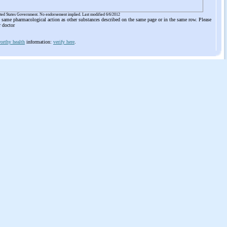
ited States Government. No endorsement implied. Last modified 6/6/2012
he same pharmacological action as other substances described on the same page or in the same row. Please
r doctor
orthy health
information:
verify here
.