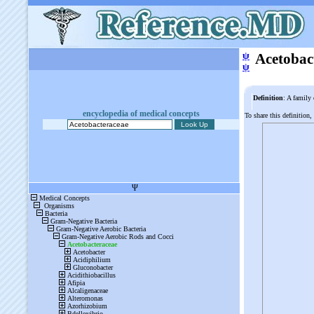
ψ
Acetobac
ψ
Definition
: A family 
encyclopedia of medical concepts
To share this definition,