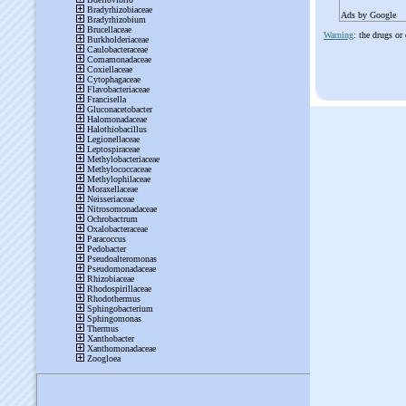
Ads by Google
Warning
: the drugs or