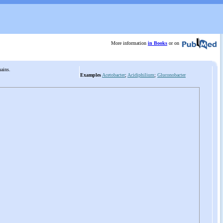
More information
in Books
or on
chains.
Examples
Acetobacter
;
Acidiphilium
;
Gluconobacter