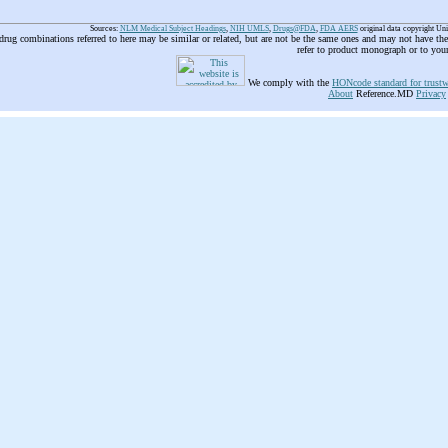
Sources:
NLM Medical Subject Headings
,
NIH UMLS
,
Drugs@FDA
,
FDA AERS
original data copyright Un
 drug combinations referred to here may be similar or related, but are not be the same ones and may not have t
refer to product monograph or to you
We comply with the
HONcode standard for trustw
About
Reference.MD
Privacy