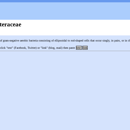
teraceae
of gram-negative aerobic bacteria consisting of ellipsoidal to rod-shaped cells that occur singly, in pairs, or in 
 click "text" (Facebook, Twitter) or "link" (blog, mail) then paste
text
link