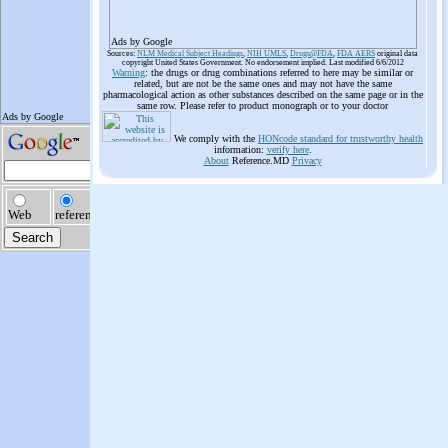
Ads by Google
Sources:
NLM Medical Subject Headings
,
NIH UMLS
,
Drugs@FDA
,
FDA AERS
original data
copyright United States Government. No endorsement implied. Last modified 6/6/2012
Warning
: the drugs or drug combinations referred to here may be similar or
related, but are not be the same ones and may not have the same
pharmacological action as other substances described on the same page or in the
same row. Please refer to product monograph or to your doctor
We comply with the
HONcode standard for trustworthy health
information:
verify here
.
About
Reference.MD
Privacy