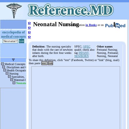
ψ
Neonatal Nursing
More information
in Books
or on
ψ
ψ
encyclopedia of
medical concepts
ψ
Definition
: The nursing specialty
SPEC;
SPEC
Other names
that deals with the care of newborn
qualif; check also
Perinatal Nursing;
infants during the first four weeks
tag
INFANT,
Nursing, Perinatal;
after birth.
NEWBORN
Nursing, Neonatal
To share this definition, click "text" (Facebook, Twitter) or "link" (blog, mail)
then paste
text
link