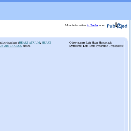
More information
in Books
or on
ardiac chambers (
HEART ATRIUM
;
HEART
Other names
Left Heart Hypoplasia
US ARTERIOSUS
closes.
Syndrome; Left Heart Syndrome, Hypoplastic