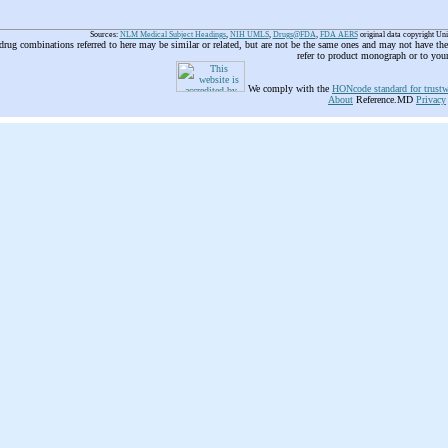
Sources:
NLM Medical Subject Headings
,
NIH UMLS
,
Drugs@FDA
,
FDA AERS
original data copyright Un
 drug combinations referred to here may be similar or related, but are not be the same ones and may not have t
refer to product monograph or to you
We comply with the
HONcode standard for trustw
About
Reference.MD
Privacy