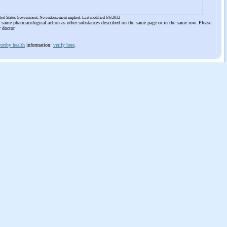
ited States Government. No endorsement implied. Last modified 6/6/2012
he same pharmacological action as other substances described on the same page or in the same row. Please
r doctor
orthy health
information:
verify here
.