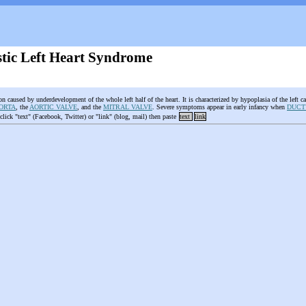
tic Left Heart Syndrome
on caused by underdevelopment of the whole left half of the heart. It is characterized by hypoplasia of the left c
ORTA
, the
AORTIC VALVE
, and the
MITRAL VALVE
. Severe symptoms appear in early infancy when
DUCT
 click "text" (Facebook, Twitter) or "link" (blog, mail) then paste
text
link