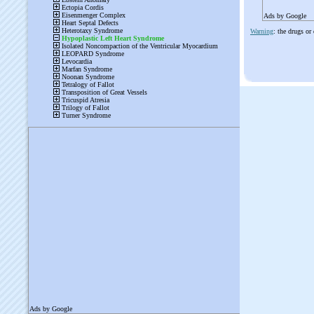
Ads by Google
Warning
: the drugs or