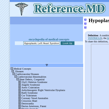
ψ
Hypoplas
ψ
ψ
Definition
: A conditi
VENTRICLE
), the
A
encyclopedia of medical concepts
To share this definition,