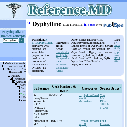
ψ
Dyphylline
More information
in Books
or on
encyclopedia of
medical concepts
Definition
:
A
Other names
Diprophylline;
Drug
THEOPHYLLINE
Pharmacol
Dihydroxypropyltheophylline;
s
*
:
derivative with
ogical
Wallace Brand of Dyphylline; Savage
DILO
R-400
;
broncho- and
Action
Brand of Dyphylline; Neothylline;
LUFY
vasodilator
Bronchodila
Major Brand of Dyphylline; Lunsco
LLIN
;
properties. It is
tor Agents
;
Brand of Dyphylline; Lufyllin;
NEOT
used in the
Phosphodie
Hauck Brand of Dyphylline; Dylix;
HYLL
INE
treatment of
sterase
Diphylline; Dilor Brand of
asthma, cardiac
Inhibitors
;
Dyphylline; Dilin
dyspnea, and
Vasodilator
bronchitis.
Agents
CAS Registry &
Substance
Categories
Source
Drugs
*
name
4-
82502-10-1
Dyphylline/*anal
Vopr
benzylhydro
ogs &
Med
xybenzoic
derivatives.
Khim
acid 2-
1988;34
hydroxy-
3-
(4):109
(theophyllin
e-
7-
ol)propyl
ester
diprophyllin
118421-49-1
Dyphylline/*anal
Pol J
yl-
4-
ogs &
Pharmac