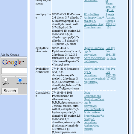
benzyloxybe
derivatives.
ol
nzoate
Pharm
1987;39
(4):343
neobiphyllin
87531-63-3 1H-
Purine-
*Dyphylline
Agents
e
2,6-
dione, 3,7-
dihydro-
7-
Aminophylline/*
Actions
(2-
hydroxypropyl)-
1,3-
analogs &
(Suppl)
dimethyl-
, mixt. with
derivatives
Drug
1983;13
3,7-
dihydro-
1,3-
Combinations.
:131
dimethyl-
1H-
purine-
2,6-
dione and 7-
(2,3-
dihydroxypropyl)-
3,7-
dihydro-
1,3-
dimethyl-
1H-
purine-
2,6-
dione
dyphylline
80181-40-4 3-
Dyphylline/*anal
Pol Tyg
nicotinate
Pyridinecarboxylic acid,
ogs &
Lek
2-
hydroxy-
3-
(1,2,3,6-
derivatives
1981;36
tetrahydro-
1,3-
dimethyl-
Arteriosclerosis/d
(17):605
2,6-
dioxo-
7H-
purin-
7-
rug therapy.
yl)propyl ester
dyphylline
77444-81-6 Propanoic
Dyphylline/*anal
Pol Tyg
clofibrinate
acid, 2-
(4-
ogs &
Lek
chlorophenoxy)-
2-
derivatives
1981;36
methyl-
, 2-
hydroxy-
3-
Arteriosclerosis/d
(17):605
(1,2,3,6-
tetrahydro-
1,3-
rug therapy.
dimethyl-
2,6-
dioxo-
7H-
purin-
7-
yl)propyl ester
Germakhelli
77416-69-4 10H-
Drug
n
Phenothiazine-
10-
Combinations
ethanaminium,
Dyphylline/*anal
N,N,N,alpha-
tetramethyl-
ogs &
, methyl sulfate, mixt.
derivatives
with 3,7-
dihydro-
7-
(2-
Khellin/*analogs
hydroxypropyl)-
1,3-
& derivatives
dimethyl-
1H-
purine-
2,6-
Promethazine/*a
dione and 4,9-
nalogs &
dimethoxy-
7-
methyl-
3-
derivatives
(1-
piperazinylmethyl)-
Asthma/drug
5H-
furo(3,2-
g)
therapy.
(1)benzopyran-
5-
one