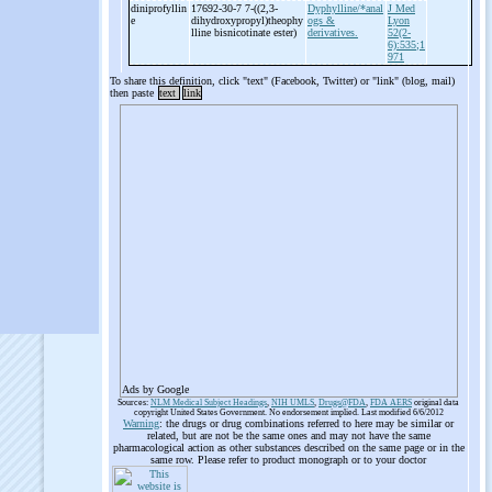
diniprofyllin
17692-30-7 7-
((2,3-
Dyphylline/*anal
J Med
e
dihydroxypropyl)theophy
ogs &
Lyon
lline bisnicotinate ester)
derivatives.
52(2-
6):535;1
971
To share this definition, click "text" (Facebook, Twitter) or "link" (blog, mail)
then paste
text
link
Ads by Google
Sources:
NLM Medical Subject Headings
,
NIH UMLS
,
Drugs@FDA
,
FDA AERS
original data
copyright United States Government. No endorsement implied. Last modified 6/6/2012
Warning
: the drugs or drug combinations referred to here may be similar or
related, but are not be the same ones and may not have the same
pharmacological action as other substances described on the same page or in the
same row. Please refer to product monograph or to your doctor