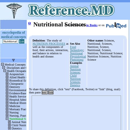
ψ
Nutritional Sciences
More information
in Books
or on
encyclopedia of
medical concepts
Definition
: The study of
Other names
Sciences,
NUTRITION PROCESSES
as
See Also
Nutritional; Sciences,
well as the components of
Food
Nutrition; Science,
food, their actions, interaction,
Technology
;
Nutritional; Science,
and balance in relation to
Nutritional
Nutrition; Nutritional Science;
health and disease.
Physiological
Nutrition Sciences; Nutrition
Phenomena
Science
Examples
Animal
Nutrition
Sciences
;
Child
Nutrition
Sciences
;
Dietetics
To share this definition, click "text" (Facebook, Twitter) or "link" (blog, mail)
then paste
text
link