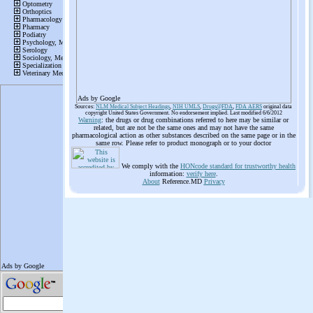
Ads by Google
Sources:
NLM Medical Subject Headings
,
NIH UMLS
,
Drugs@FDA
,
FDA AERS
original data
copyright United States Government. No endorsement implied. Last modified 6/6/2012
Warning
: the drugs or drug combinations referred to here may be similar or
related, but are not be the same ones and may not have the same
pharmacological action as other substances described on the same page or in the
same row. Please refer to product monograph or to your doctor
We comply with the
HONcode standard for trustworthy health
information:
verify here
.
About
Reference.MD
Privacy