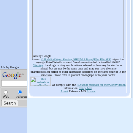
Ads by Google
Sources:
NLM Medical Subject Headings
,
NIH UMLS
,
Drugs@FDA
,
FDA AERS
original data
copyright United States Government. No endorsement implied. Last modified 6/6/2012
Warning
: the drugs or drug combinations referred to here may be similar or
related, but are not be the same ones and may not have the same
pharmacological action as other substances described on the same page or in the
same row. Please refer to product monograph or to your doctor
We comply with the
HONcode standard for trustworthy health
information:
verify here
.
About
Reference.MD
Privacy