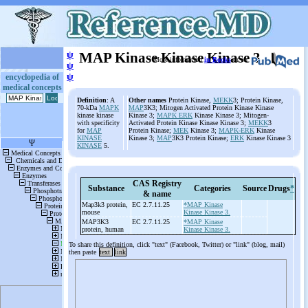
ψ
MAP Kinase Kinase Kinase 3
More information
in Books
or on
ψ
ψ
encyclopedia of
medical concepts
Definition
: A
Other names
Protein Kinase,
MEKK
3; Protein Kinase,
70-kDa
MAPK
MAP
3K3; Mitogen Activated Protein Kinase Kinase
kinase kinase
Kinase 3;
MAPK ERK
Kinase Kinase 3; Mitogen-
with specificity
Activated Protein Kinase Kinase Kinase 3;
MEKK
3
for
MAP
Protein Kinase;
MEK
Kinase 3;
MAPK-ERK
Kinase
KINASE
Kinase 3;
MAP
3K3 Protein Kinase;
ERK
Kinase Kinase 3
KINASE
5.
CAS Registry
Substance
Categories
Source
Drugs
*
& name
Map3k3 protein,
EC 2.7.11.25
*MAP Kinase
mouse
Kinase Kinase 3.
MAP3K3
EC 2.7.11.25
*MAP Kinase
protein, human
Kinase Kinase 3.
To share this definition, click "text" (Facebook, Twitter) or "link" (blog, mail)
then paste
text
link