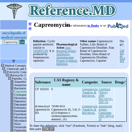
ψ
Capreomycin
More information
in Books
or on
ψ
encyclopedia of
medical concepts
Definition
: Cyclic
Other names
Capreomycin
Dru
peptide antibiotic
Pharmacological
Sulfate; Lilly Brand of
gs
*
similar to
Action
Anti-
Capreomycin Disulfate; Elan
:
VIOMYCIN
. It is
Bacterial Agents
;
Brand of Capreomycin
CAP
AST
produced by
Antibiotics,
Disulfate; Dista Brand of
AT
Streptomyces
Antitubercular
;
Capreomycin Disulfate;
SULF
capreolus.
Protein Synthesis
Capromycin; Capastat
ATE
Inhibitors
CAS Registry &
Substance
Categories
Source
Drugs
*
name
CP 163234
0
Capreomycin
J Antibiot
/*analogs &
(Tokyo)
derivatives.
1999
Nov;52(11):
1007-16
di-
beta-
lysyl
74240-43-0
Capreomycin
Antimicrob
capreomycin
Capreomycin IA, 5-
(L-
2-
/*analogs &
Agents
IIA
((3,6-
diamino-
1-
derivatives.
Chemother
oxohexyl)amino)-
beta-
1981;20(6):8
alanine)-
, (S)
34
To share this definition, click "text" (Facebook, Twitter) or "link" (blog, mail)
then paste
text
link