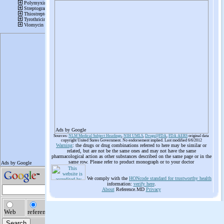
Ads by Google
Sources:
NLM Medical Subject Headings
,
NIH UMLS
,
Drugs@FDA
,
FDA AERS
original data
copyright United States Government. No endorsement implied. Last modified 6/6/2012
Warning
: the drugs or drug combinations referred to here may be similar or
related, but are not be the same ones and may not have the same
pharmacological action as other substances described on the same page or in the
same row. Please refer to product monograph or to your doctor
We comply with the
HONcode standard for trustworthy health
information:
verify here
.
About
Reference.MD
Privacy