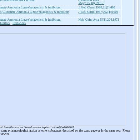
May;175(10):2961-9
amate-Ammonia Ligase/antagonists & inhibitors.
J Med Chem 1988;31(2):480
ns
Glutamate-Ammonia Ligase/antagonists & inhibitors
J Biol Chem 1987;262(4):1608
amate-Ammonia Ligase/antagonists & inhibitors.
Helv Chim Acta 55(1):224;1972
hibitors
;
Herbicides
ited States Government. No endorsement implied. Last modified 6/6/2012
he same pharmacological action as other substances described on the same page or in the same row. Please
r doctor