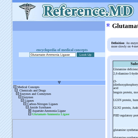
ψ
Glutama
Definition
: An enzym
more slowly on 4-me
encyclopedia of medical concepts
Subs
Glutamine deficienc
2,6-
diamino-
5-
hydr
(3-
(diethoxyphosphory
acid
lengsin protein, m
LGSN protein, hu
GLN2 protein, Ara
PIID regulatory pro
glutamine syntheta
glutamine syntheta