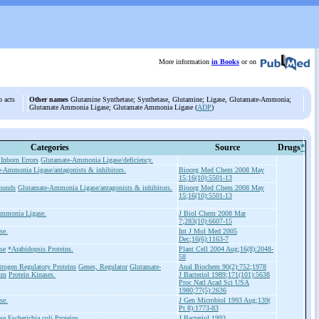
More information
in Books
or on
o acts
Other names
Glutamine Synthetase; Synthetase, Glutamine; Ligase, Glutamate-Ammonia;
Glutamate Ammonia Ligase; Glutamate Ammonia Ligase (
ADP
)
Categories
Source
Drugs
*
Inborn Errors
Glutamate-Ammonia Ligase/deficiency.
-Ammonia Ligase/antagonists & inhibitors.
Bioorg Med Chem 2008 May
15;16(10):5501-13
ounds
Glutamate-Ammonia Ligase/antagonists & inhibitors.
Bioorg Med Chem 2008 May
15;16(10):5501-13
Ammonia Ligase.
J Biol Chem 2008 Mar
7;283(10):6607-15
se.
Int J Mol Med 2005
Dec;16(6):1163-7
se
*Arabidopsis Proteins.
Plant Cell 2004 Aug;16(8):2048-
58
trogen Regulatory Proteins
Genes, Regulator
Glutamate-
Anal Biochem 90(2):752;1978
sm
Protein Kinases.
J Bacteriol 1989;171(101):5638
Proc Natl Acad Sci USA
1980;77(5):2636
se.
J Gen Microbiol 1993 Aug;139(
Pt 8):1773-83
se
Escherichia coli Proteins.
J Bacteriol 1993