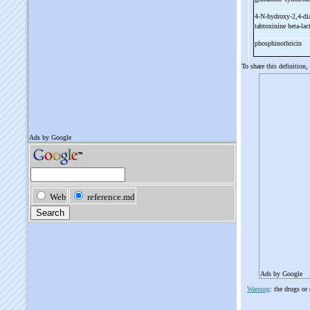
4-
N-
hydroxy-
2,4-
di
tabtoxinine beta-
la
phosphinothricin
To share this definition,
Ads by Google
Warning
: the drugs or