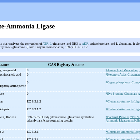
te-Ammonia Ligase
e that catalyzes the conversion of
ATP, L
-glutamate, and NH3 to
ADP
, orthophosphate, and L-glutamine. It als
thylene-L-glutamate. (From Enzyme Nomenclature, 1992) EC 6.3.1.2.
tance
CAS Registry & name
y, congenital
0
*Amino Acid Metabolism, 
oxyhexanoic acid
0
*Hexanoic Acids
Glutamate
0
*Organophosphorus Comp
l)phenylamino)acetic
ouse
0
*Eye Proteins
Glutamate-
man
EC 6.3.1.2
*Glutamate-Ammonia Liga
bidopsis
EC 6.3.1.2
*Glutamate-Ammonia Liga
tein, Bacteria
57657-57-5 Uridylyltransferase, glutamine synthetase
*Bacterial Proteins
*PII Ni
adenylytransferase-
regulating protein
Ammonia Ligase/metaboli
se 2
EC 6.3.1.-
*Glutamate-Ammonia Liga
se I
EC 6.3.1.-
*Glutamate-Ammonia Liga