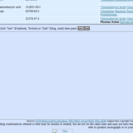
aminobutyric acid
111821-59-1
*Aminobutyric Acids
Glut
ctam
65709-93-5
*Azetidines
Bacterial Toxi
Pseudomonas.
51276-47-2
*Aminobutyric Acids
Glut
Pharma Action
Enzyme In
 click "text" (Facebook, Twitter) or "link" (blog, mail) then paste
text
link
Sources:
NLM Medical Subject Headings
,
NIH UMLS
,
Drugs@FDA
,
FDA AERS
original data copyright Un
 drug combinations referred to here may be similar or related, but are not be the same ones and may not have t
refer to product monograph or to you