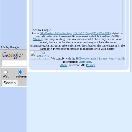
Ads by Google
Sources:
NLM Medical Subject Headings
,
NIH UMLS
,
Drugs@FDA
,
FDA AERS
original data
copyright United States Government. No endorsement implied. Last modified 6/6/2012
Warning
: the drugs or drug combinations referred to here may be similar or
related, but are not be the same ones and may not have the same
pharmacological action as other substances described on the same page or in the
same row. Please refer to product monograph or to your doctor
We comply with the
HONcode standard for trustworthy health
information:
verify here
.
About
Reference.MD
Privacy