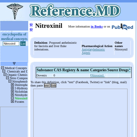
ψ
Nitroxinil
More information
in Books
or on
ψ
encyclopedia of
medical concepts
Definition
: Proposed anthelmintic
Other
for fasciola and liver fluke
Pharmacological Action
names
infestations.
Antiplatyhelmintic
Nitroxynil
Agents
Substance
CAS Registry & name
Categories
Source
Drugs
*
Dovenix
0
*Nitroxinil.
To share this definition, click "text" (Facebook, Twitter) or "link" (blog, mail)
then paste
text
link