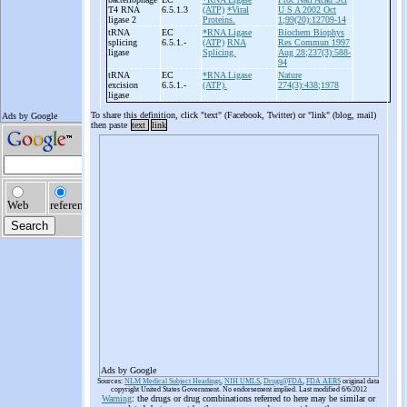
T4 RNA
6.5.1.3
(ATP)
*Viral
U S A 2002 Oct
ligase 2
Proteins.
1;99(20):12709-14
tRNA
EC
*RNA Ligase
Biochem Biophys
splicing
6.5.1.-
(ATP)
RNA
Res Commun 1997
ligase
Splicing.
Aug 28;237(3):588-
94
tRNA
EC
*RNA Ligase
Nature
excision
6.5.1.-
(ATP).
274(3):438;1978
ligase
To share this definition, click "text" (Facebook, Twitter) or "link" (blog, mail)
then paste
text
link
Ads by Google
Sources:
NLM Medical Subject Headings
,
NIH UMLS
,
Drugs@FDA
,
FDA AERS
original data
copyright United States Government. No endorsement implied. Last modified 6/6/2012
Warning
: the drugs or drug combinations referred to here may be similar or