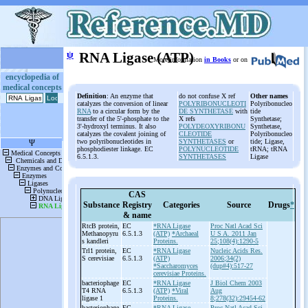
ψ
RNA Ligase (ATP)
More information
in Books
or on
encyclopedia of
medical concepts
Definition
: An enzyme that
do not confuse X ref
Other names
catalyzes the conversion of linear
POLYRIBONUCLEOTI
Polyribonucleo
RNA
to a circular form by the
DE SYNTHETASE
with
tide
transfer of the 5'-phosphate to the
X refs
Synthetase;
3'-hydroxyl terminus. It also
POLYDEOXYRIBONU
Synthetase,
catalyzes the covalent joining of
CLEOTIDE
Polyribonucleo
two polyribonucleotides in
SYNTHETASES
or
tide; Ligase,
phosphodiester linkage. EC
POLYNUCLEOTIDE
tRNA; tRNA
6.5.1.3.
SYNTHETASES
Ligase
CAS
Substance
Registry
Categories
Source
Drugs
*
& name
RtcB protein,
EC
*RNA Ligase
Proc Natl Acad Sci
Methanopyru
6.5.1.3
(ATP)
*Archaeal
U S A. 2011 Jan
s kandleri
Proteins.
25;108(4):1290-5
Trl1 protein,
EC
*RNA Ligase
Nucleic Acids Res.
S cerevisiae
6.5.1.3
(ATP)
2006;34(2)
*Saccharomyces
(dup#4):517-27
cerevisiae Proteins.
bacteriophage
EC
*RNA Ligase
J Biol Chem 2003
T4 RNA
6.5.1.3
(ATP)
*Viral
Aug
ligase 1
Proteins.
8;278(32):29454-62
bacteriophage
EC
*RNA Ligase
Proc Natl Acad Sci