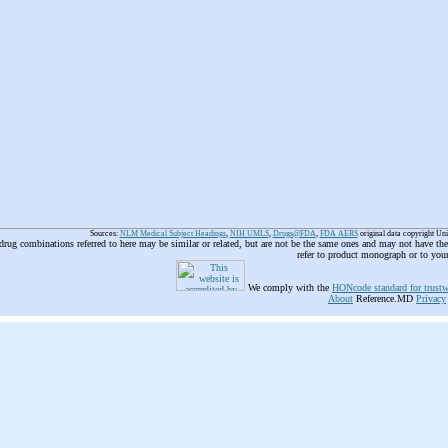
Sources:
NLM Medical Subject Headings
,
NIH UMLS
,
Drugs@FDA
,
FDA AERS
original data copyright Un
 drug combinations referred to here may be similar or related, but are not be the same ones and may not have t
refer to product monograph or to you
We comply with the
HONcode standard for trustw
About
Reference.MD
Privacy