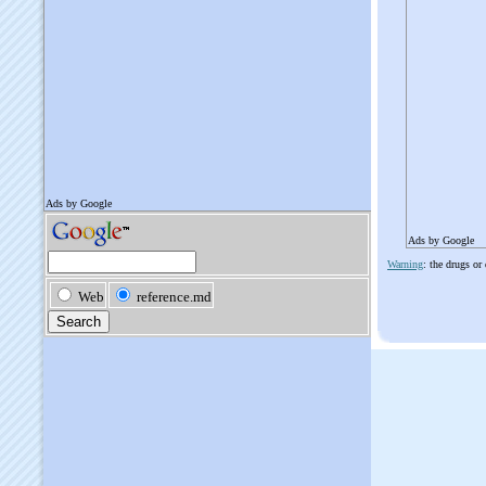
Ads by Google
Warning
: the drugs or