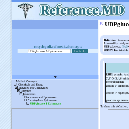
ψ
UDPgluco
Definition
: A necess
It reversibly catalyz
encyclopedia of medical concepts
UDPgalactose.
NAD
activity. EC 5.1.3.2.
RHD1 protein, Ara
2',3'-
O-
(2,4,6-
-
trini
monophosphate
uridine 5'-
diphosph
uridine 5'-
diphospha
galactose epimeras
To share this definition,