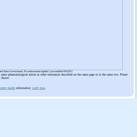
ited States Government. No endorsement implied. Last modified 6/6/2012
he same pharmacological action as other substances described on the same page or in the same row. Please
r doctor
orthy health
information:
verify here
.