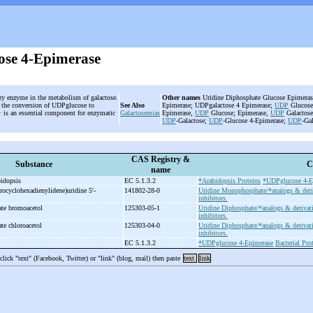
se 4-Epimerase
ary enzyme in the metabolism of galactose.
Other names
Uridine Diphosphate Glucose Epimeras
es the conversion of UDPglucose to
See Also
Epimerase; UDPgalactose 4 Epimerase;
UDP
Glucose
+ is an essential component for enzymatic
Galactosemias
Epimerase,
UDP
Glucose; Epimerase,
UDP
Galactose
UDP
-Galactose;
UDP
-Glucose 4-Epimerase;
UDP
-Ga
CAS Registry &
Substance
C
name
bidopsis
EC 5.1.3.2
*Arabidopsis Proteins
*UDPglucose 4-E
trocyclohexadienylidene)uridine 5'-
141802-28-0
Uridine Monophosphate/*analogs & deri
inhibitors.
ate bromoacetol
125303-05-1
Uridine Diphosphate/*analogs & derivat
inhibitors.
te chloroacetol
125303-04-0
Uridine Diphosphate/*analogs & derivat
inhibitors.
e
EC 5.1.3.2
*UDPglucose 4-Epimerase
Bacterial Pro
 click "text" (Facebook, Twitter) or "link" (blog, mail) then paste
text
link