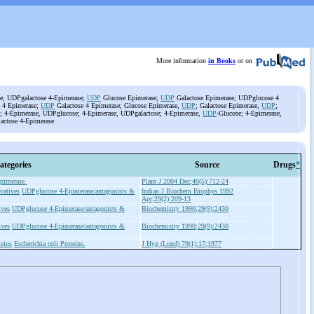
More information
in Books
or on
e; UDPgalactose 4-Epimerase;
UDP
Glucose Epimerase;
UDP
Galactose Epimerase; UDPglucose 4
 4 Epimerase;
UDP
Galactose 4 Epimerase; Glucose Epimerase,
UDP
; Galactose Epimerase,
UDP
;
; 4-Epimerase, UDPglucose; 4-Epimerase, UDPgalactose; 4-Epimerase,
UDP
-Glucose; 4-Epimerase,
lactose 4-Epimerase
ategories
Source
Drugs
*
pimerase.
Plant J 2004 Dec;40(5):712-24
vatives
UDPglucose 4-Epimerase/antagonists &
Indian J Biochem Biophys 1992
Apr;29(2):209-13
ives
UDPglucose 4-Epimerase/antagonists &
Biochemistry 1990;29(9):2430
ives
UDPglucose 4-Epimerase/antagonists &
Biochemistry 1990;29(9):2430
teins
Escherichia coli Proteins.
J Hyg (Lond) 79(1):17;1977