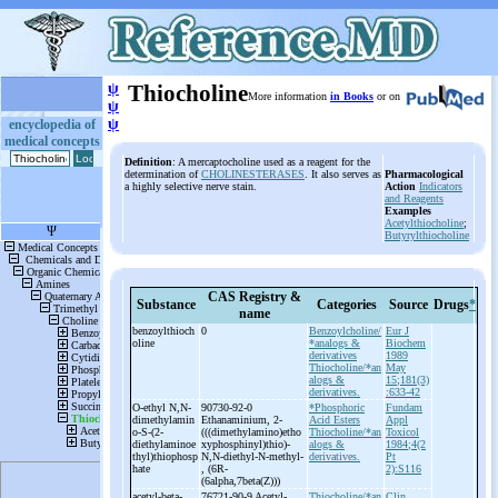
ψ
Thiocholine
More information
in Books
or on
ψ
ψ
encyclopedia of
medical concepts
Definition
: A mercaptocholine used as a reagent for the
determination of
CHOLINESTERASES
. It also serves as
Pharmacological
a highly selective nerve stain.
Action
Indicators
and Reagents
Examples
Acetylthiocholine
;
Butyrylthiocholine
CAS Registry &
Substance
Categories
Source
Drugs
*
name
benzoylthioch
0
Benzoylcholine/
Eur J
oline
*analogs &
Biochem
derivatives
1989
Thiocholine/*an
May
alogs &
15;181(3)
derivatives.
:633-42
O-
ethyl N,N-
90730-92-0
*Phosphoric
Fundam
dimethylamin
Ethanaminium, 2-
Acid Esters
Appl
o-
S-
(2-
(((dimethylamino)etho
Thiocholine/*an
Toxicol
diethylaminoe
xyphosphinyl)thio)-
alogs &
1984;4(2
thyl)thiophosp
N,N-
diethyl-
N-
methyl-
derivatives.
Pt
hate
, (6R-
2):S116
(6alpha,7beta(Z)))
acetyl-
beta-
76721-90-9 Acetyl-
Thiocholine/*an
Clin