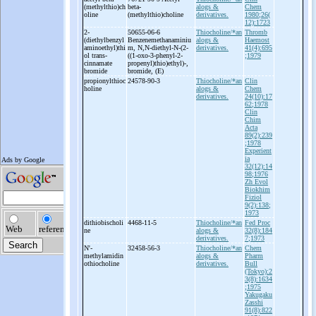
(methylthio)ch
beta-
alogs &
Chem
oline
(methylthio)choline
derivatives.
1980;26(
12):1723
2-
50655-06-6
Thiocholine/*an
Thromb
(diethylbenzyl
Benzenemethanaminiu
alogs &
Haemost
aminoethyl)thi
m, N,N-
diethyl-
N-
(2-
derivatives.
41(4):695
ol trans-
((1-
oxo-
3-
phenyl-
2-
;1979
cinnamate
propenyl)thio)ethyl)-
,
bromide
bromide, (E)
propionylthioc
24578-90-3
Thiocholine/*an
Clin
holine
alogs &
Chem
derivatives.
24(10):17
62;1978
Clin
Chim
Acta
89(2):239
;1978
Experient
ia
32(12):14
98;1976
Zh Evol
Biokhim
Fiziol
9(2):138;
1973
dithiobischoli
4468-11-5
Thiocholine/*an
Fed Proc
ne
alogs &
32(8):184
derivatives.
7;1973
N'-
32458-56-3
Thiocholine/*an
Chem
methylamidin
alogs &
Pharm
othiocholine
derivatives.
Bull
(Tokyo):2
3(8):1634
;1975
Yakugaku
Zasshi
91(8):822