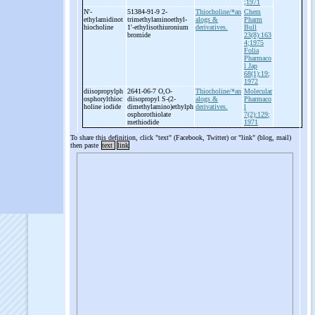
;1971
N'-
51384-91-9 2-
Thiocholine/*an
Chem
ethylamidinot
trimethylaminoethyl-
alogs &
Pharm
hiocholine
1'-
ethylisothiuronium
derivatives.
Bull
bromide
23(8):163
4;1975
Folia
Pharmaco
l Jap
68(1):19;
1972
diisopropylph
2641-06-7 O,O-
Thiocholine/*an
Molecular
osphorylthioc
diisopropyl S-
(2-
alogs &
Pharmaco
holine iodide
dimethylamino)ethylph
derivatives.
l
osphorothiolate
7(2):129;
methiodide
1971
To share this definition, click "text" (Facebook, Twitter) or "link" (blog, mail)
then paste
text
link