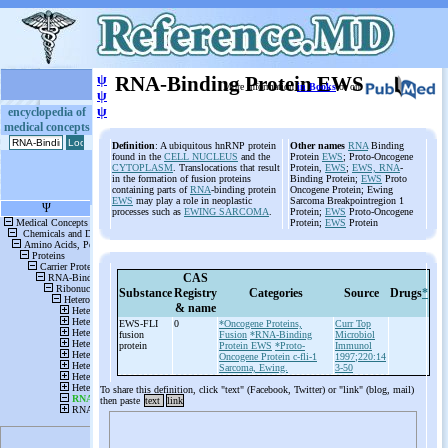
ψ
RNA-Binding Protein EWS
More information
in Books
or on
ψ
ψ
encyclopedia of
medical concepts
Definition
: A ubiquitous hnRNP protein
Other names
RNA
Binding
found in the
CELL NUCLEUS
and the
Protein
EWS
; Proto-Oncogene
CYTOPLASM
. Translocations that result
Protein,
EWS
;
EWS, RNA
-
in the formation of fusion proteins
Binding Protein;
EWS
Proto
containing parts of
RNA
-binding protein
Oncogene Protein; Ewing
EWS
may play a role in neoplastic
Sarcoma Breakpointregion 1
processes such as
EWING SARCOMA
.
Protein;
EWS
Proto-Oncogene
Protein;
EWS
Protein
CAS
Substance
Registry
Categories
Source
Drugs
*
& name
EWS-
FLI
0
*Oncogene Proteins,
Curr Top
fusion
Fusion
*RNA-Binding
Microbiol
protein
Protein EWS
*Proto-
Immunol
Oncogene Protein c-fli-1
1997;220:14
Sarcoma, Ewing.
3-50
To share this definition, click "text" (Facebook, Twitter) or "link" (blog, mail)
then paste
text
link