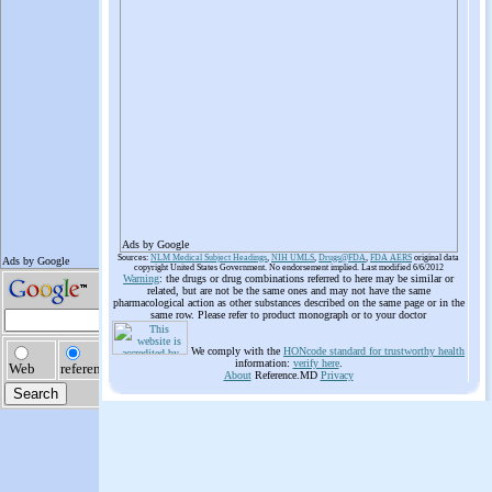
Ads by Google
Sources:
NLM Medical Subject Headings
,
NIH UMLS
,
Drugs@FDA
,
FDA AERS
original data
copyright United States Government. No endorsement implied. Last modified 6/6/2012
Warning
: the drugs or drug combinations referred to here may be similar or
related, but are not be the same ones and may not have the same
pharmacological action as other substances described on the same page or in the
same row. Please refer to product monograph or to your doctor
We comply with the
HONcode standard for trustworthy health
information:
verify here
.
About
Reference.MD
Privacy