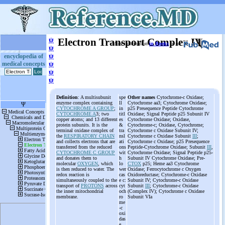
ψ
Electron Transport Complex IV
More information
in Books
or on
ψ
ψ
encyclopedia of
medical concepts
ψ
ψ
ψ
Definition
: A multisubunit
spe
Other names
Cytochrome-c Oxidase;
enzyme complex containing
ll
Cytochrome aa3; Cytochrome Oxidase;
CYTOCHROME A GROUP
;
in
p25 Presequence Peptide Cytochrome
CYTOCHROME A
3; two
titl
Oxidase; Signal Peptide p25 Subunit IV
copper atoms; and 13 different
es
Cytochrome Oxidase; Oxidase,
protein subunits. It is the
&
Cytochrome-c; Oxidase, Cytochrome;
terminal oxidase complex of
tra
Cytochrome c Oxidase Subunit IV;
the
RESPIRATORY CHAIN
nsl
Cytochrome c Oxidase Subunit
III
;
and collects electrons that are
ati
Cytochrome c Oxidase; p25 Presequence
transferred from the reduced
ons
Peptide-Cytochrome Oxidase; Subunit
III
,
CYTOCHROME C GROUP
wit
Cytochrome Oxidase; Signal Peptide p25-
and donates them to
h
Subunit IV Cytochrome Oxidase; Pre-
molecular
OXYGEN
, which
lo
CTOX
p25; Heme aa3 Cytochrome
is then reduced to water. The
wer
Oxidase; Ferrocytochrome c Oxygen
redox reaction is
cas
Oxidoreductase; Cytochrome-c Oxidase
simultaneously coupled to the
e c:
Subunit IV; Cytochrome-c Oxidase
transport of
PROTONS
across
cyt
Subunit
III
; Cytochrome-c Oxidase
the inner mitochondrial
och
(Complex IV); Cytochrome c Oxidase
membrane.
ro
Subunit VIa
me
-c
oxi
das
e