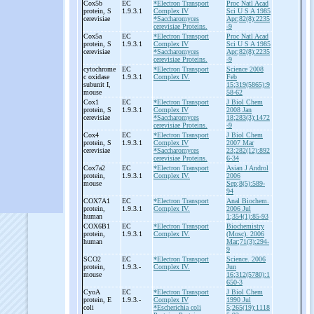
Cox5b
EC
*Electron Transport
Proc Natl Acad
protein, S
1.9.3.1
Complex IV
Sci U S A 1985
cerevisiae
*Saccharomyces
Apr;82(8):2235
cerevisiae Proteins.
-9
Cox5a
EC
*Electron Transport
Proc Natl Acad
protein, S
1.9.3.1
Complex IV
Sci U S A 1985
cerevisiae
*Saccharomyces
Apr;82(8):2235
cerevisiae Proteins.
-9
cytochrome
EC
*Electron Transport
Science 2008
c oxidase
1.9.3.1
Complex IV.
Feb
subunit I,
15;319(5865):9
mouse
58-62
Cox1
EC
*Electron Transport
J Biol Chem
protein, S
1.9.3.1
Complex IV
2008 Jan
cerevisiae
*Saccharomyces
18;283(3):1472
cerevisiae Proteins.
-9
Cox4
EC
*Electron Transport
J Biol Chem
protein, S
1.9.3.1
Complex IV
2007 Mar
cerevisiae
*Saccharomyces
23;282(12):892
cerevisiae Proteins.
6-34
Cox7a2
EC
*Electron Transport
Asian J Androl
protein,
1.9.3.1
Complex IV.
2006
mouse
Sep;8(5):589-
94
COX7A1
EC
*Electron Transport
Anal Biochem.
protein,
1.9.3.1
Complex IV.
2006 Jul
human
1;354(1):85-93
COX6B1
EC
*Electron Transport
Biochemistry
protein,
1.9.3.1
Complex IV.
(Mosc). 2006
human
Mar;71(3):294-
9
SCO2
EC
*Electron Transport
Science. 2006
protein,
1.9.3.-
Complex IV.
Jun
mouse
16;312(5780):1
650-3
CyoA
EC
*Electron Transport
J Biol Chem
protein, E
1.9.3.-
Complex IV
1990 Jul
coli
*Escherichia coli
5;265(19):1118