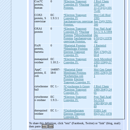
Cox7C
0
*Electron Transport
J Biol Chem
protein,
Complex IV
*Nuclear
1997 Apr
human
Proteins.
11;272(15):101
75-81
COX3
EC
*Electron Transport
Mol Cell Biol
protein, S
1.9.3.1
Complex IV
1995
cerevisiae
Saccharomyces cerevisiae
Jun;15(6):3291-
Proteins.
300
OXA1
0
*Electron Transport
Proc Natl Acad
protein
Complex IV
*Nuclear
Sci U S A 1994
Proteins
*Mitochondrial
Dec
Proteins
Saccharomyces
6;91(25):11978
cerevisiae Proteins.
-82
FixN
0
*Bacterial Proteins
J Bacteriol
protein,
*Membrane Proteins
1994
bacteria
Electron Transport
May;176(9):25
Complex IV.
60-8
menaquinol
EC
*Electron Transport
Arch Microbiol
oxidase
1.10.2.-
Complex IV.
1993;159(6):57
4-8
AppC
144997-
*Bacterial Outer
Mol Gen Genet
protein, E
58-0
Membrane Proteins
1991;229(3):34
coli
*Escherichia coli
1
Proteins
Electron
Transport Complex IV.
cytochrome
EC 1.-
*Cytochrome b Group
J Biol Chem
ba3
*Electron Transport
1989;264(5):24
Complex IV.
05
cytochrome
EC
*Electron Transport
Proc Natl Acad
o oxidase
1.9.3.-
Complex IV.
Sci USA
1983;80(16):48
89
duroquinol
EC 1.-
*Oxidoreductases
FEBS Lett
oxidase
Electron Transport
95(2):217;1978
Complex IV.
To share this definition, click "text" (Facebook, Twitter) or "link" (blog, mail)
then paste
text
link