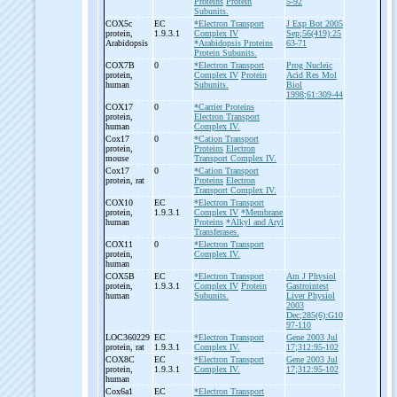
Proteins
Protein
5-92
Subunits.
COX5c
EC
*Electron Transport
J Exp Bot 2005
protein,
1.9.3.1
Complex IV
Sep;56(419):25
Arabidopsis
*Arabidopsis Proteins
63-71
Protein Subunits.
COX7B
0
*Electron Transport
Prog Nucleic
protein,
Complex IV
Protein
Acid Res Mol
human
Subunits.
Biol
1998;61:309-44
COX17
0
*Carrier Proteins
protein,
Electron Transport
human
Complex IV.
Cox17
0
*Cation Transport
protein,
Proteins
Electron
mouse
Transport Complex IV.
Cox17
0
*Cation Transport
protein, rat
Proteins
Electron
Transport Complex IV.
COX10
EC
*Electron Transport
protein,
1.9.3.1
Complex IV
*Membrane
human
Proteins
*Alkyl and Aryl
Transferases.
COX11
0
*Electron Transport
protein,
Complex IV.
human
COX5B
EC
*Electron Transport
Am J Physiol
protein,
1.9.3.1
Complex IV
Protein
Gastrointest
human
Subunits.
Liver Physiol
2003
Dec;285(6):G10
97-110
LOC360229
EC
*Electron Transport
Gene 2003 Jul
protein, rat
1.9.3.1
Complex IV.
17;312:95-102
COX8C
EC
*Electron Transport
Gene 2003 Jul
protein,
1.9.3.1
Complex IV.
17;312:95-102
human
Cox6a1
EC
*Electron Transport