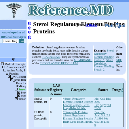
ψ
Sterol Regulatory Element Binding
More information
in Books
or on
ψ
Proteins
ψ
encyclopedia of
medical concepts
ψ
Definition
: Sterol regulatory element binding
Othe
proteins are basic helix-loop-helix leucine zipper
Examples
Sterol
r
transcription factors that bind the sterol regulatory
Regulatory
nam
element
TCACNCCAC
. They are synthesized as
Element Binding
es
precursors that are threaded into the
MEMBRANES
Protein 1
;
Sterol
SRE
of the
ENDOPLASMIC RETICULUM
.
Regulatory
BP
Element Binding
Prote
Protein 2
ins
CAS
Substance
Registry
Categories
Source
Drugs
*
& name
Srebf2
0
*Sterol Regulatory
Mol Cell Biol
protein, rat
Element Binding Proteins
2002
Leucine Zippers
Helix-
Dec;22(24):84
Loop-Helix Motifs.
78-90
HLH106
0
*Drosophila Proteins
Proc Natl
protein,
*Sterol Regulatory
Acad Sci U S
Drosophila
Element Binding Proteins
A 1996 Feb
Helix-Loop-Helix Motifs.
6;93(3):1195-
9