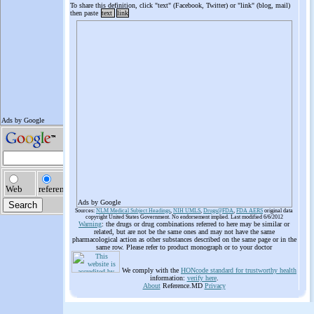
To share this definition, click "text" (Facebook, Twitter) or "link" (blog, mail)
then paste
text
link
Ads by Google
Sources:
NLM Medical Subject Headings
,
NIH UMLS
,
Drugs@FDA
,
FDA AERS
original data
copyright United States Government. No endorsement implied. Last modified 6/6/2012
Warning
: the drugs or drug combinations referred to here may be similar or
related, but are not be the same ones and may not have the same
pharmacological action as other substances described on the same page or in the
same row. Please refer to product monograph or to your doctor
We comply with the
HONcode standard for trustworthy health
information:
verify here
.
About
Reference.MD
Privacy