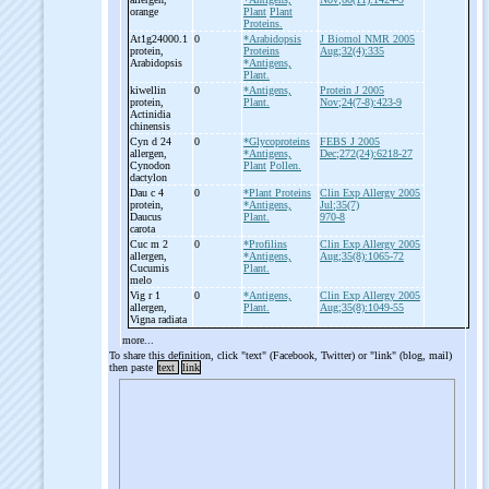
orange
Plant
Plant
Proteins.
At1g24000.1
0
*Arabidopsis
J Biomol NMR 2005
protein,
Proteins
Aug;32(4):335
Arabidopsis
*Antigens,
Plant.
kiwellin
0
*Antigens,
Protein J 2005
protein,
Plant.
Nov;24(7-8):423-9
Actinidia
chinensis
Cyn d 24
0
*Glycoproteins
FEBS J 2005
allergen,
*Antigens,
Dec;272(24):6218-27
Cynodon
Plant
Pollen.
dactylon
Dau c 4
0
*Plant Proteins
Clin Exp Allergy 2005
protein,
*Antigens,
Jul;35(7)
Daucus
Plant.
970-8
carota
Cuc m 2
0
*Profilins
Clin Exp Allergy 2005
allergen,
*Antigens,
Aug;35(8):1065-72
Cucumis
Plant.
melo
Vig r 1
0
*Antigens,
Clin Exp Allergy 2005
allergen,
Plant.
Aug;35(8):1049-55
Vigna radiata
more...
To share this definition, click "text" (Facebook, Twitter) or "link" (blog, mail)
then paste
text
link