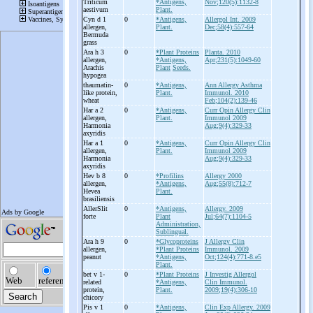
Triticum
*Antigens,
Nov;120(5):1132-8
aestivum
Plant.
Cyn d 1
0
*Antigens,
Allergol Int. 2009
allergen,
Plant.
Dec;58(4):557-64
Bermuda
grass
Ara h 3
0
*Plant Proteins
Planta. 2010
allergen,
*Antigens,
Apr;231(5):1049-60
Arachis
Plant
Seeds.
hypogea
thaumatin-
0
*Antigens,
Ann Allergy Asthma
like protein,
Plant.
Immunol. 2010
wheat
Feb;104(2):139-46
Har a 2
0
*Antigens,
Curr Opin Allergy Clin
allergen,
Plant.
Immunol 2009
Harmonia
Aug;9(4):329-33
axyridis
Har a 1
0
*Antigens,
Curr Opin Allergy Clin
allergen,
Plant.
Immunol 2009
Harmonia
Aug;9(4):329-33
axyridis
Hev b 8
0
*Profilins
Allergy 2000
allergen,
*Antigens,
Aug;55(8):712-7
Hevea
Plant.
brasiliensis
AllerSlit
0
*Antigens,
Allergy. 2009
forte
Plant
Jul;64(7):1104-5
Administration,
Sublingual.
Ara h 9
0
*Glycoproteins
J Allergy Clin
allergen,
*Plant Proteins
Immunol. 2009
peanut
*Antigens,
Oct;124(4):771-8.e5
Plant.
bet v 1-
0
*Plant Proteins
J Investig Allergol
related
*Antigens,
Clin Immunol.
protein,
Plant.
2009;19(4):306-10
chicory
Pis v 1
0
*Antigens,
Clin Exp Allergy. 2009