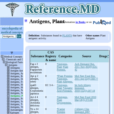
ψ
Antigens, Plant
More information
in Books
or on
encyclopedia of
medical concepts
Definition
: Substances found in
PLANTS
that have
Other names
Plant
antigenic activity.
Antigens
CAS
Substance
Registry
Categories
Source
Drugs
*
& name
Fag e 2
0
*Antigens,
Arch Dermatol Res.
allergen,
Plant
Plant
2011 Nov;303(9):635-
Fagopyrum
Proteins.
42
esculentum
Api g 2
0
*Plant Proteins
Mol Nutr Food Res.
allergen,
*Antigens,
2011 Apr;55(4):568-77
celery
Plant
Allergens.
cpa63
EC 3.4.-
*Antigens,
Int Arch Allergy
allergen,
Plant
*Aspartic
Immunol.
Cryptomeria
Acid Proteases.
2010;152(3):207-18
japonica
Act d 4
0
*Antigens,
Mol Nutr Food 2010
allergen,
Plant
Mar;54(3):373-80
Actinidia
Glycoproteins.
deliciosa
Tri a 14
0
*Carrier
J Allergy Clin
allergen,
Proteins
Immunol 2007