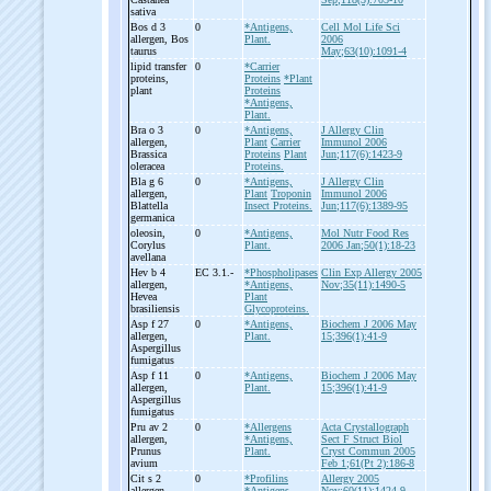
sativa
Bos d 3
0
*Antigens,
Cell Mol Life Sci
allergen, Bos
Plant.
2006
taurus
May;63(10):1091-4
lipid transfer
0
*Carrier
proteins,
Proteins
*Plant
plant
Proteins
*Antigens,
Plant.
Bra o 3
0
*Antigens,
J Allergy Clin
allergen,
Plant
Carrier
Immunol 2006
Brassica
Proteins
Plant
Jun;117(6):1423-9
oleracea
Proteins.
Bla g 6
0
*Antigens,
J Allergy Clin
allergen,
Plant
Troponin
Immunol 2006
Blattella
Insect Proteins.
Jun;117(6):1389-95
germanica
oleosin,
0
*Antigens,
Mol Nutr Food Res
Corylus
Plant.
2006 Jan;50(1):18-23
avellana
Hev b 4
EC 3.1.-
*Phospholipases
Clin Exp Allergy 2005
allergen,
*Antigens,
Nov;35(11):1490-5
Hevea
Plant
brasiliensis
Glycoproteins.
Asp f 27
0
*Antigens,
Biochem J 2006 May
allergen,
Plant.
15;396(1):41-9
Aspergillus
fumigatus
Asp f 11
0
*Antigens,
Biochem J 2006 May
allergen,
Plant.
15;396(1):41-9
Aspergillus
fumigatus
Pru av 2
0
*Allergens
Acta Crystallograph
allergen,
*Antigens,
Sect F Struct Biol
Prunus
Plant.
Cryst Commun 2005
avium
Feb 1;61(Pt 2):186-8
Cit s 2
0
*Profilins
Allergy 2005
allergen,
*Antigens,
Nov;60(11):1424-9