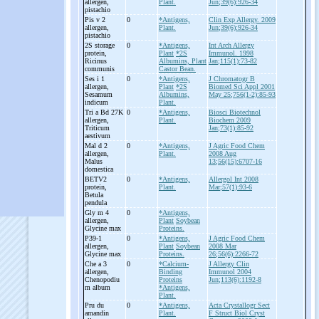
allergen,
Plant.
Jun;39(6):926-34
pistachio
Pis v 2
0
*Antigens,
Clin Exp Allergy. 2009
allergen,
Plant.
Jun;39(6):926-34
pistachio
2S storage
0
*Antigens,
Int Arch Allergy
protein,
Plant
*2S
Immunol. 1998
Ricinus
Albumins, Plant
Jan;115(1):73-82
communis
Castor Bean.
Ses i 1
0
*Antigens,
J Chromatogr B
allergen,
Plant
*2S
Biomed Sci Appl 2001
Sesamum
Albumins,
May 25;756(1-2):85-93
indicum
Plant.
Tri a Bd 27K
0
*Antigens,
Biosci Biotechnol
allergen,
Plant.
Biochem 2009
Triticum
Jan;73(1):85-92
aestivum
Mal d 2
0
*Antigens,
J Agric Food Chem
allergen,
Plant.
2008 Aug
Malus
13;56(15):6707-16
domestica
BETV2
0
*Antigens,
Allergol Int 2008
protein,
Plant.
Mar;57(1):93-6
Betula
pendula
Gly m 4
0
*Antigens,
allergen,
Plant
Soybean
Glycine max
Proteins.
P39-
1
0
*Antigens,
J Agric Food Chem
allergen,
Plant
Soybean
2008 Mar
Glycine max
Proteins.
26;56(6):2266-72
Che a 3
0
*Calcium-
J Allergy Clin
allergen,
Binding
Immunol 2004
Chenopodiu
Proteins
Jun;113(6):1192-8
m album
*Antigens,
Plant.
Pru du
0
*Antigens,
Acta Crystallogr Sect
amandin
Plant.
F Struct Biol Cryst