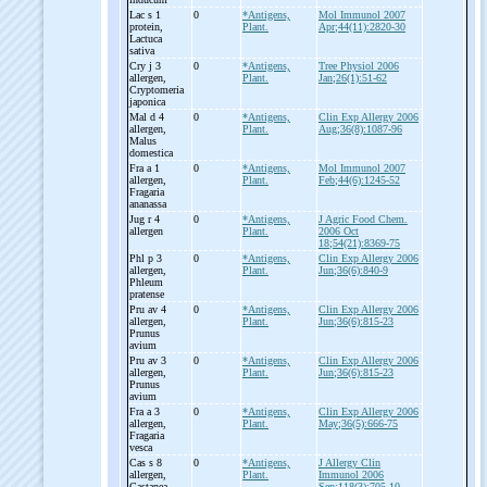
Lac s 1
0
*Antigens,
Mol Immunol 2007
protein,
Plant.
Apr;44(11):2820-30
Lactuca
sativa
Cry j 3
0
*Antigens,
Tree Physiol 2006
allergen,
Plant.
Jan;26(1):51-62
Cryptomeria
japonica
Mal d 4
0
*Antigens,
Clin Exp Allergy 2006
allergen,
Plant.
Aug;36(8):1087-96
Malus
domestica
Fra a 1
0
*Antigens,
Mol Immunol 2007
allergen,
Plant.
Feb;44(6):1245-52
Fragaria
ananassa
Jug r 4
0
*Antigens,
J Agric Food Chem.
allergen
Plant.
2006 Oct
18;54(21):8369-75
Phl p 3
0
*Antigens,
Clin Exp Allergy 2006
allergen,
Plant.
Jun;36(6):840-9
Phleum
pratense
Pru av 4
0
*Antigens,
Clin Exp Allergy 2006
allergen,
Plant.
Jun;36(6):815-23
Prunus
avium
Pru av 3
0
*Antigens,
Clin Exp Allergy 2006
allergen,
Plant.
Jun;36(6):815-23
Prunus
avium
Fra a 3
0
*Antigens,
Clin Exp Allergy 2006
allergen,
Plant.
May;36(5):666-75
Fragaria
vesca
Cas s 8
0
*Antigens,
J Allergy Clin
allergen,
Plant.
Immunol 2006
Castanea
Sep;118(3):705-10