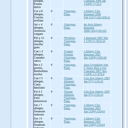
allergen,
Commun 2008 Jan
Prunus
1;64(Pt 1):32-5
dulcis
Cor a 8
0
*Antigens,
J Allergy Clin
allergen,
Plant.
Immunol 2008
Corylus
Feb;121(2):423-428.e2
avellana
Art v 4
0
*Antigens,
Int Arch Allergy
allergen,
Plant.
Immunol
Artemisia
2008;145(2):94-101
vulgaris
Phl p 12
0
*Profilins
J Immunol 2007 Dec
allergen,
*Antigens,
1;179(11):7624-34
timothy
Plant.
grass
Can s 3
0
*Carrier
J Allergy Clin
allergen,
Proteins
Immunol 2007
Cannabis
*Antigens,
Dec;120(6):1459-60
sativa
Plant.
Ber e 2
0
*Antigens,
Acta Crystallogr Sect
protein,
Plant.
F Struct Biol Cryst
Bertholletia
Commun 2007 Nov
excelsa
1;63(Pt 11):976-9
Can f 3
0
*Serum
Clin Exp Allergy 2007
allergen,
Albumin
Jan;37(1):116-24
Canis
*Antigens,
familiaris
Plant.
Fel d 2
0
*Serum
Clin Exp Allergy 2007
allergen,
Albumin
Jan;37(1):116-24
Felis
*Antigens,
domesticus
Plant.
Ses i 7
0
*Antigens,
J Allergy Clin
allergen,
Plant.
Immunol 2007
Sesamum
Jun;119(6):1554-6
inducum
Ses i 6
0
*Antigens,
J Allergy Clin
allergen,
Plant.
Immunol 2007
Sesamum
Jun;119(6):1554-6
inducum