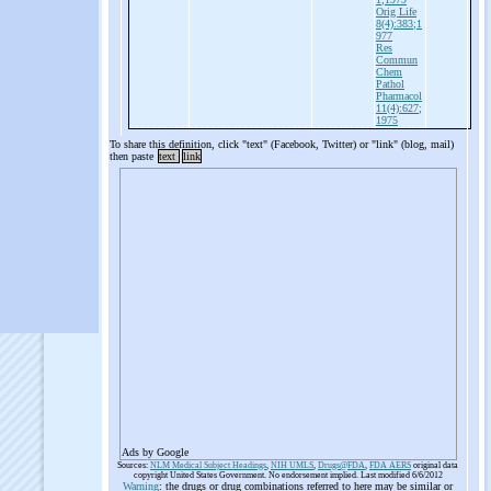
Orig Life
8(4):383;1
977
Res
Commun
Chem
Pathol
Pharmacol
11(4):627;
1975
To share this definition, click "text" (Facebook, Twitter) or "link" (blog, mail)
then paste
text
link
Ads by Google
Sources:
NLM Medical Subject Headings
,
NIH UMLS
,
Drugs@FDA
,
FDA AERS
original data
copyright United States Government. No endorsement implied. Last modified 6/6/2012
Warning
: the drugs or drug combinations referred to here may be similar or