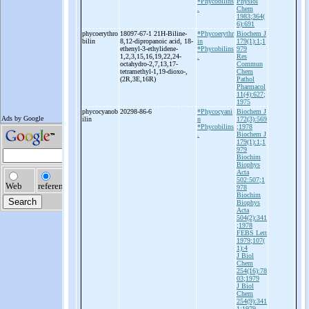
*Phycobilins
Physiol
.
Chem
1983;364(
6):691
phycoerythro
18097-67-1 21H-
Biline-
*Phycoerythr
Biochem J
bilin
8,12-
dipropanoic acid, 18-
in
179(1):1;1
ethenyl-
3-
ethylidene-
*Phycobilins
979
1,2,3,15,16,19,22,24-
.
Res
octahydro-
2,7,13,17-
Commun
tetramethyl-
1,19-
dioxo-
,
Chem
(2R,3E,16R)
Pathol
Pharmacol
11(4):627;
1975
phycocyanob
20298-86-6
*Phycocyani
Biochem J
ilin
n
172(3):569
*Phycobilins
;1978
.
Biochem J
179(1):1;1
979
Biochim
Biophys
Acta
502:507;1
978
Biochim
Biophys
Acta
504(2):341
;1978
FEBS Lett
1979;107(
1):4
J Biol
Chem
254(16):78
03;1979
J Biol
Chem
254(9):341
1;1979