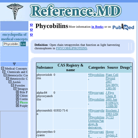
ψ
Phycobilins
More information
in Books
or on
ψ
ψ
encyclopedia of
medical concepts
Definition
: Open chain tetrapyrroles that function as light harvesting
chromophores in
PHYCOBILIPROTEINS
.
CAS Registry &
Substance
Categories
Source
Drugs
*
name
phycoviolob
0
*Phycobilins
Plant Cell
ilin
.
Physiol
2007
Sep;48(9):
1385-90
alpha-
84
0
*Phycocyani
J Phys
phycocyanob
n
Chem B
ilin
*Phycobilins
2005 Jun
.
9;109(22):
11088-90
phycourobili
61932-71-6
*Phycoerythr
Biochem J
n
in
1983;226(
*Phycobilins
3):723
Urobilin/*an
alogs &
derivatives.
phycoerythro
0
*Phycocyani
Hoppe
cyanin
n
Seylers Z