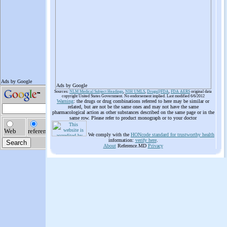
Ads by Google
Sources:
NLM Medical Subject Headings
,
NIH UMLS
,
Drugs@FDA
,
FDA AERS
original data
copyright United States Government. No endorsement implied. Last modified 6/6/2012
Warning
: the drugs or drug combinations referred to here may be similar or
related, but are not be the same ones and may not have the same
pharmacological action as other substances described on the same page or in the
same row. Please refer to product monograph or to your doctor
We comply with the
HONcode standard for trustworthy health
information:
verify here
.
About
Reference.MD
Privacy