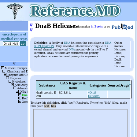
ψ
DnaB Helicases
More information
in Books
or on
ψ
encyclopedia of
medical concepts
Definition
: A family of
DNA
helicases that participate in
DNA
Other
REPLICATION
. They assemble into hexameric rings with a
names
central channel and unwind
DNA
processively in the 5' to 3'
Helicases,
direction. DnaB helicases are considered the primary
DnaB;
replicative helicases for most prokaryotic organisms.
Helicase,
DnaB;
DnaB
Helicase
CAS Registry &
Substance
Categories
Source
Drugs
*
name
dnaB protein, E
EC 3.6.1.-
*DnaB
coli
Helicases.
To share this definition, click "text" (Facebook, Twitter) or "link" (blog, mail)
then paste
text
link