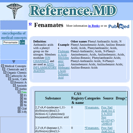
ψ
Fenamates
More information
in Books
or on
encyclopedia of
medical concepts
Definition
:
Other names
Phenyl Anthranilic Acids; N
Anthranilic acids
Example
Phenyl Aminobenzoic Acids; Anilino Benzoic
with a phenyl
s
Acids; Acids, Phenylanthranilic; Acids,
group on the
Flufenam
Phenyl-Anthranilic; Acids, N-Phenyl-
nitrogen. Members
ic Acid
;
Aminobenzoic; Acids, Anilinobenzoic; Acids,
modulate
ION
Meclofen
Anilino-Benzoic; Phenylanthranilic Acids;
CHANNELS
and
amic
Phenyl-Anthranilic Acids; N-Phenyl-
are used as
ANTI-
Acid
;
Aminobenzoic Acids; Anilinobenzoic Acids;
INFLAMMATORY
Mefenami
Anilino-Benzoic Acids
AGENTS
.
c Acid
;
Niflumic
Acid
CAS
Substance
Registry
Categories
Source
Drugs
*
& name
2,2'-
(4,4'-
(undecane-
1,11-
0
*Fenamates.
Proc Natl
diylbis(oxy))bis(3,5-
Acad Sci U
dichloro-
4,1-
phenylene))
S A 2010
bis(azanediyl)dibenzoic acid
Nov
23;107(47)
:20483-8
2,2'-
(4,4'-
(heptane-
1,7-
0
*Fenamates.
Proc Natl
diylbis(oxy))bis(3,5-
Acad Sci U