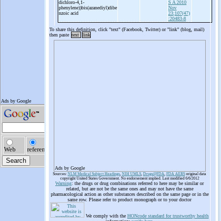
dichloro-
4,1-
S A 2010
phenylene))bis(azanediyl)dibe
Nov
nzoic acid
23;107(47)
:20483-8
To share this definition, click "text" (Facebook, Twitter) or "link" (blog, mail)
then paste
text
link
Ads by Google
Sources:
NLM Medical Subject Headings
,
NIH UMLS
,
Drugs@FDA
,
FDA AERS
original data
copyright United States Government. No endorsement implied. Last modified 6/6/2012
Warning
: the drugs or drug combinations referred to here may be similar or
related, but are not be the same ones and may not have the same
pharmacological action as other substances described on the same page or in the
same row. Please refer to product monograph or to your doctor
We comply with the
HONcode standard for trustworthy health