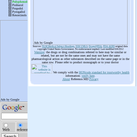
Ads by Google
Sources:
NLM Medical Subject Headings
,
NIH UMLS
,
Drugs@FDA
,
FDA AERS
original data
copyright United States Government. No endorsement implied. Last modified 6/6/2012
Warning
: the drugs or drug combinations referred to here may be similar or
related, but are not be the same ones and may not have the same
pharmacological action as other substances described on the same page or in the
same row. Please refer to product monograph or to your doctor
We comply with the
HONcode standard for trustworthy health
information:
verify here
.
About
Reference.MD
Privacy