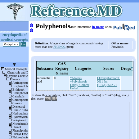
ψ
Polyphenols
More information
in Books
or on
ψ
encyclopedia of
medical concepts
Definition
: A large class of organic compounds having
Other names
more than one
PHENOL
group.
Provinols
CAS
Substance
Registry
Categories
Source
Drugs
*
& name
salvianolic
0
*Alkenes
J Ethnopharmacol.
acid
*Polyphenols
2011 Jun
Drugs, Chinese
1;135(3):662-71
Herbal.
To share this definition, click "text" (Facebook, Twitter) or "link" (blog, mail)
then paste
text
link