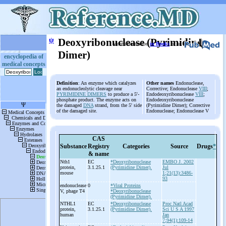
ψ
Deoxyribonuclease (Pyrimidine
More information
in Books
or on
Dimer)
encyclopedia of
medical concepts
Definition
: An enzyme which catalyzes
Other names
Endonuclease,
an endonucleolytic cleavage near
Corrective; Endonuclease
VIII
;
PYRIMIDINE DIMERS
to produce a 5'-
Endodeoxyribonuclease
VIII
;
phosphate product. The enzyme acts on
Endodeoxyribonuclease
the damaged
DNA
strand, from the 5' side
(Pyrimidine Dimer); Corrective
of the damaged site.
Endonuclease; Endonuclease V
CAS
Substance
Registry
Categories
Source
Drugs
*
& name
Nth1
EC
*Deoxyribonuclease
EMBO J. 2002
protein,
3.1.25.1
(Pyrimidine Dimer).
Jul
mouse
1;21(13):3486-
93
endonuclease
0
*Viral Proteins
V, phage T4
*Deoxyribonuclease
(Pyrimidine Dimer).
NTHL1
EC
*Deoxyribonuclease
Proc Natl Acad
protein,
3.1.25.1
(Pyrimidine Dimer).
Sci U S A 1997
human
Jan
7;94(1):109-14