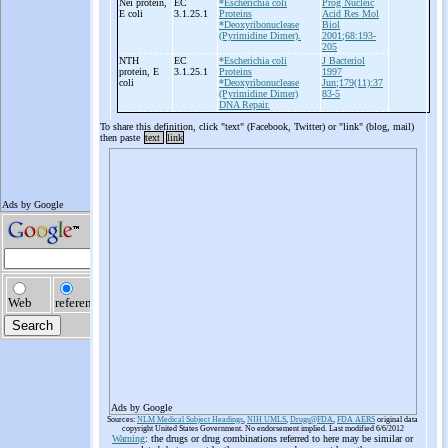
Nei protein,
EC
*Escherichia coli
Prog Nucleic
E coli
3.1.25.1
Proteins
Acid Res Mol
*Deoxyribonuclease
Biol
(Pyrimidine Dimer).
2001;68:193-
205
NTH
EC
*Escherichia coli
J Bacteriol
protein, E
3.1.25.1
Proteins
1997
coli
*Deoxyribonuclease
Jun;179(11):37
(Pyrimidine Dimer)
83-5
DNA Repair.
To share this definition, click "text" (Facebook, Twitter) or "link" (blog, mail)
then paste
text
link
Ads by Google
Sources:
NLM Medical Subject Headings
,
NIH UMLS
,
Drugs@FDA
,
FDA AERS
original data
copyright United States Government. No endorsement implied. Last modified 6/6/2012
Warning
: the drugs or drug combinations referred to here may be similar or