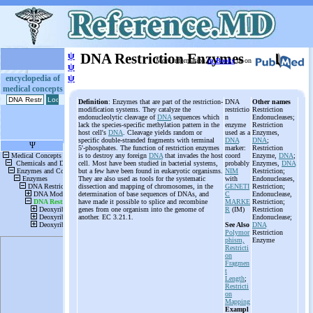
ψ
DNA Restriction Enzymes
More information
in Books
or on
ψ
ψ
encyclopedia of
medical concepts
Definition
: Enzymes that are part of the restriction-
DNA
Other names
modification systems. They catalyze the
restrictio
Restriction
endonucleolytic cleavage of
DNA
sequences which
n
Endonucleases;
lack the species-specific methylation pattern in the
enzyme
Restriction
host cell's
DNA
. Cleavage yields random or
used as a
Enzymes,
specific double-stranded fragments with terminal
DNA
DNA
;
5'-phosphates. The function of restriction enzymes
marker:
Restriction
is to destroy any foreign
DNA
that invades the host
coord
Enzyme,
DNA
;
cell. Most have been studied in bacterial systems,
probably
Enzymes,
DNA
but a few have been found in eukaryotic organisms.
NIM
Restriction;
They are also used as tools for the systematic
with
Endonucleases,
dissection and mapping of chromosomes, in the
GENETI
Restriction;
determination of base sequences of DNAs, and
C
Endonuclease,
have made it possible to splice and recombine
MARKE
Restriction;
genes from one organism into the genome of
R
(IM)
Restriction
another. EC 3.21.1.
Endonuclease;
See Also
DNA
Polymor
Restriction
phism,
Enzyme
Restricti
on
Fragmen
t
Length
;
Restricti
on
Mapping
Exampl