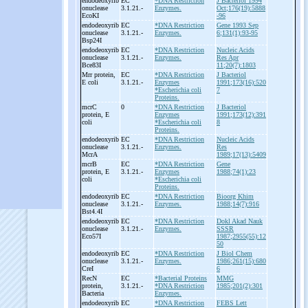
endodeoxyrib
EC
*DNA Restriction
J Bacteriol 1994
onuclease
3.1.21.-
Enzymes.
Oct;176(19):5888
EcoKI
-96
endodeoxyrib
EC
*DNA Restriction
Gene 1993 Sep
onuclease
3.1.21.-
Enzymes.
6;131(1):93-95
Bsp24I
endodeoxyrib
EC
*DNA Restriction
Nucleic Acids
onuclease
3.1.21.-
Enzymes.
Res Apr
Bce83I
11;20(7):1803
Mrr protein,
EC
*DNA Restriction
J Bacteriol
E coli
3.1.21.-
Enzymes
1991;173(16):520
*Escherichia coli
7
Proteins.
mcrC
0
*DNA Restriction
J Bacteriol
protein, E
Enzymes
1991;173(12):391
coli
*Escherichia coli
8
Proteins.
endodeoxyrib
EC
*DNA Restriction
Nucleic Acids
onuclease
3.1.21.-
Enzymes.
Res
McrA
1989;17(13):5409
mcrB
EC
*DNA Restriction
Gene
protein, E
3.1.21.-
Enzymes
1988;74(1):23
coli
*Escherichia coli
Proteins.
endodeoxyrib
EC
*DNA Restriction
Bioorg Khim
onuclease
3.1.21.-
Enzymes.
1988;14(7):916
Bst4.4I
endodeoxyrib
EC
*DNA Restriction
Dokl Akad Nauk
onuclease
3.1.21.-
Enzymes.
SSSR
Eco57I
1987;2955(55):12
50
endodeoxyrib
EC
*DNA Restriction
J Biol Chem
onuclease
3.1.21.-
Enzymes.
1986;261(15):680
CreI
6
RecN
EC
*Bacterial Proteins
MMG
protein,
3.1.21.-
*DNA Restriction
1985;201(2):301
Bacteria
Enzymes.
endodeoxyrib
EC
*DNA Restriction
FEBS Lett