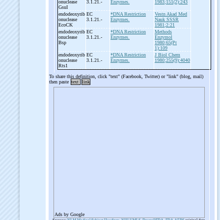
onuclease
3.1.21.-
Enzymes.
1983;151(2):243
GsuI
endodeoxyrib
EC
*DNA Restriction
Vestn Akad Med
onuclease
3.1.21.-
Enzymes.
Nauk SSSR
EcoCK
1981;2:21
endodeoxyrib
EC
*DNA Restriction
Methods
onuclease
3.1.21.-
Enzymes.
Enzymol
Bsp
1980;65(Pt
1):109
endodeoxyrib
EC
*DNA Restriction
J Biol Chem
onuclease
3.1.21.-
Enzymes.
1980;255(9):4040
Rts1
To share this definition, click "text" (Facebook, Twitter) or "link" (blog, mail)
then paste
text
link
Ads by Google