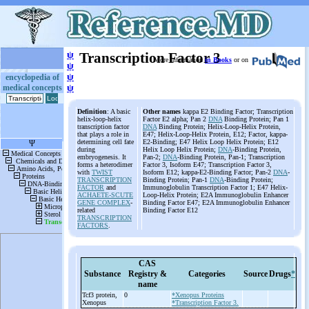
ψ
Transcription Factor 3
More information
in Books
or on
ψ
ψ
encyclopedia of
medical concepts
ψ
Definition
: A basic
Other names
kappa E2 Binding Factor; Transcription
helix-loop-helix
Factor E2 alpha; Pan 2
DNA
Binding Protein; Pan 1
transcription factor
DNA
Binding Protein; Helix-Loop-Helix Protein,
that plays a role in
E47; Helix-Loop-Helix Protein, E12; Factor, kappa-
determining cell fate
E2-Binding; E47 Helix Loop Helix Protein; E12
during
Helix Loop Helix Protein;
DNA
-Binding Protein,
embryogenesis. It
Pan-2;
DNA
-Binding Protein, Pan-1; Transcription
forms a heterodimer
Factor 3, Isoform E47; Transcription Factor 3,
with
TWIST
Isoform E12; kappa-E2-Binding Factor; Pan-2
DNA
-
TRANSCRIPTION
Binding Protein; Pan-1
DNA
-Binding Protein;
FACTOR
and
Immunoglobulin Transcription Factor 1; E47 Helix-
ACHAETE-SCUTE
Loop-Helix Protein; E2A Immunoglobulin Enhancer
GENE COMPLEX
-
Binding Factor E47; E2A Immunoglobulin Enhancer
related
Binding Factor E12
TRANSCRIPTION
FACTORS
.
CAS
Substance
Registry &
Categories
Source
Drugs
*
name
Tcf3 protein,
0
*Xenopus Proteins
Xenopus
*Transcription Factor 3.