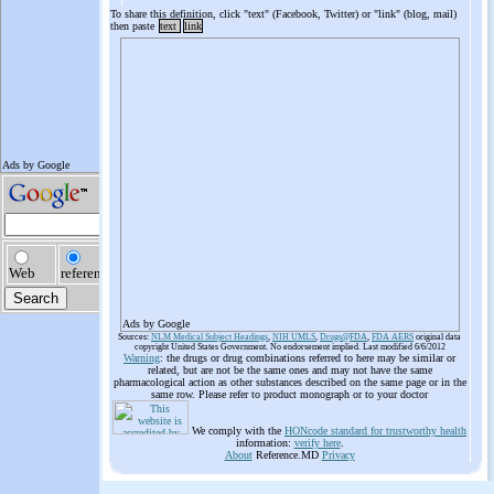
To share this definition, click "text" (Facebook, Twitter) or "link" (blog, mail)
then paste
text
link
Ads by Google
Sources:
NLM Medical Subject Headings
,
NIH UMLS
,
Drugs@FDA
,
FDA AERS
original data
copyright United States Government. No endorsement implied. Last modified 6/6/2012
Warning
: the drugs or drug combinations referred to here may be similar or
related, but are not be the same ones and may not have the same
pharmacological action as other substances described on the same page or in the
same row. Please refer to product monograph or to your doctor
We comply with the
HONcode standard for trustworthy health
information:
verify here
.
About
Reference.MD
Privacy