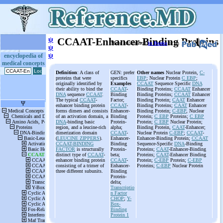
ψ
CCAAT-Enhancer-Binding Proteins
More information
in Books
or on
ψ
ψ
encyclopedia of
medical concepts
Definition
: A class of
GEN: prefer
Other names
Nuclear Protein,
C-
proteins that were
specifics
EBP
; Nuclear Protein
C EBP
;
originally identified by
Examples
CCAAT
Sequence Specific
DNA
their ability to bind the
CCAAT
-
Binding Proteins;
CCAAT
Enhancer
DNA
sequence
CCAAT
.
Binding
Binding Proteins;
CCAAT
Enhancer
The typical
CCAAT
-
Factor;
Binding Protein;
CAAT
Enhancer
enhancer binding protein
CCAAT
-
Binding Proteins;
CAAT
Enhancer
forms dimers and consists
Enhancer-
Binding Protein;
C-EBP
, Nuclear
of an activation domain, a
Binding
Protein;
C EBP
Proteins;
C EBP
DNA
-binding basic
Protein-
Protein;
C EBP
Nuclear Protein;
region, and a leucine-rich
alpha;
Binding Protein,
CAAT
-Enhancer;
dimerization domain
CCAAT
-
Nuclear Protein
C-EBP
;
CCAAT
-
(
LEUCINE ZIPPERS
).
Enhancer-
Enhancer-Binding Protein;
CCAAT
CCAAT-BINDING
Binding
Sequence-Specific
DNA
-Binding
FACTOR
is structurally
Protein-
Proteins;
CAAT
-Enhancer-Binding
distinct type of
CCAAT
-
beta;
Proteins;
CAAT
-Enhancer Binding
enhancer binding protein
CCAAT
-
Protein;
C-EBP
Protein;
C-EBP
consisting of a trimer of
Enhancer-
Proteins;
C-EBP
Nuclear Protein
three different subunits.
Binding
Protein-
delta;
Transcriptio
n Factor
CHOP
;
Y-
Box-
Binding
Protein 1