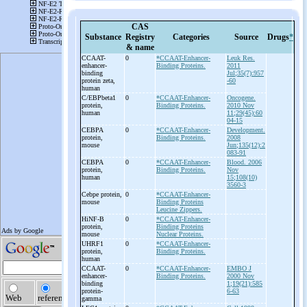
CAS
Substance
Registry
Categories
Source
Drugs
*
& name
CCAAT-
0
*CCAAT-Enhancer-
Leuk Res.
enhancer-
Binding Proteins.
2011
binding
Jul;35(7):957
protein zeta,
-60
human
C/EBPbeta1
0
*CCAAT-Enhancer-
Oncogene.
protein,
Binding Proteins.
2010 Nov
human
11;29(45):60
04-15
CEBPA
0
*CCAAT-Enhancer-
Development.
protein,
Binding Proteins.
2008
mouse
Jun;135(12):2
083-91
CEBPA
0
*CCAAT-Enhancer-
Blood. 2006
protein,
Binding Proteins.
Nov
human
15;108(10)
3560-3
Cebpe protein,
0
*CCAAT-Enhancer-
mouse
Binding Proteins
Leucine Zippers.
HiNF-
B
0
*CCAAT-Enhancer-
protein,
Binding Proteins
mouse
Nuclear Proteins.
UHRF1
0
*CCAAT-Enhancer-
protein,
Binding Proteins.
human
CCAAT-
0
*CCAAT-Enhancer-
EMBO J
enhancer-
Binding Proteins.
2000 Nov
binding
1;19(21):585
protein-
6-63
gamma