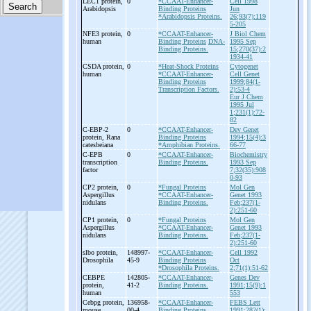
LEC1 protein,
0
*CCAAT-Enhancer-
Cell 1998
Arabidopsis
Binding Proteins
Jun
*Arabidopsis Proteins.
26;93(7):119
5-205
NFE3 protein,
0
*CCAAT-Enhancer-
J Biol Chem
human
Binding Proteins
DNA-
1995 Sep
Binding Proteins.
15;270(37):2
1934-41
CSDA protein,
0
*Heat-Shock Proteins
Cytogenet
human
*CCAAT-Enhancer-
Cell Genet
Binding Proteins
1999;84(1-
Transcription Factors.
2):53-4
Eur J Chem
1995 Jul
1;231(1):72-
82
C-
EBP-
2
0
*CCAAT-Enhancer-
Dev Genet
protein, Rana
Binding Proteins
1994;15(4):3
catesbeiana
*Amphibian Proteins.
66-77
C-
EPB
0
*CCAAT-Enhancer-
Biochemistry
transcription
Binding Proteins.
1993 Sep
factor
7;32(35):908
0-93
CP2 protein,
0
*Fungal Proteins
Mol Gen
Aspergillus
*CCAAT-Enhancer-
Genet 1993
nidulans
Binding Proteins.
Feb;237(1-
2):251-60
CP1 protein,
0
*Fungal Proteins
Mol Gen
Aspergillus
*CCAAT-Enhancer-
Genet 1993
nidulans
Binding Proteins.
Feb;237(1-
2):251-60
slbo protein,
148997-
*CCAAT-Enhancer-
Cell 1992
Drosophila
45-9
Binding Proteins
Oct
*Drosophila Proteins.
2;71(1):51-62
CEBPE
142805-
*CCAAT-Enhancer-
Genes Dev
protein,
41-2
Binding Proteins.
1991;15(9):1
human
553
Cebpg protein,
136958-
*CCAAT-Enhancer-
FEBS Lett
mouse
00-4
Binding Proteins.
1991;282(1):