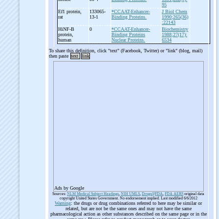
95
Ef1 protein,
133065-
*CCAAT-Enhancer-
J Biol Chem
rat
13-1
Binding Proteins.
1990;265(36)
:22143
HiNF-
B
0
*CCAAT-Enhancer-
Biochemistry
protein,
Binding Proteins
1988;27(17):
human
Nuclear Proteins.
6534
To share this definition, click "text" (Facebook, Twitter) or "link" (blog, mail)
then paste
text
link
Ads by Google
Sources:
NLM Medical Subject Headings
,
NIH UMLS
,
Drugs@FDA
,
FDA AERS
original data
copyright United States Government. No endorsement implied. Last modified 6/6/2012
Warning
: the drugs or drug combinations referred to here may be similar or
related, but are not be the same ones and may not have the same
pharmacological action as other substances described on the same page or in the