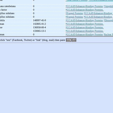
Rana catesbeiana
0
*CCAAT-Enhancer-Binding Proteins
*Amphibi
n factor
0
*CCAAT-Enhancer-Binding Proteins.
gillus nidulans
0
*Fungal Proteins
*CCAAT-Enhancer-Binding P
gillus nidulans
0
*Fungal Proteins
*CCAAT-Enhancer-Binding P
phila
148997-45-9
*CCAAT-Enhancer-Binding Proteins
*Drosoph
uman
142805-41-2
*CCAAT-Enhancer-Binding Proteins.
use
136958-00-4
*CCAAT-Enhancer-Binding Proteins.
133065-13-1
*CCAAT-Enhancer-Binding Proteins.
human
0
*CCAAT-Enhancer-Binding Proteins
Nuclear P
 click "text" (Facebook, Twitter) or "link" (blog, mail) then paste
text
link