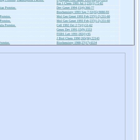
Eur J Chem 1995 Jul 1;231(1):72-82
an Proteins.
Dev Genet 1994;15(4):366-77
Biochemistry 1993 Sep 7;32(35):9080-93
roteins.
Mol Gen Genet 1993 Feb;237(1-2):251-60
roteins.
Mol Gen Genet 1993 Feb;237(1-2):251-60
ila Proteins.
Cell 1992 Oct 2;71(1):51-62
Genes Dev 1991;15(9):1553
FEBS Lett 1991;282(1):95
J Biol Chem 1990;265(36):22143
roteins.
Biochemistry 1988;27(17):6534