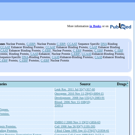
More information
in Books
or on
ames
Nuclear Protein,
C-EBP
; Nuclear Protein
C EBP
;
CCAAT
Sequence Specific
DNA
Binding
;
CCAAT
Enhancer Binding Proteins;
CCAAT
Enhancer Binding Protein;
CAAT
Enhancer Binding
;
CAAT
Enhancer Binding Protein;
C-EBP
, Nuclear Protein;
C EBP
Proteins;
C EBP
Protein;
C EBP
rotein; Binding Protein,
CAAT
-Enhancer; Nuclear Protein
C-EBP
;
CCAAT
-Enhancer-Binding Protein;
equence-Specific
DNA
-Binding Proteins;
CAAT
-Enhancer-Binding Proteins;
CAAT
-Enhancer Binding
C-EBP
Protein;
C-EBP
Proteins;
C-EBP
Nuclear Protein
ories
Source
Drugs
*
Leuk Res. 2011 Jul;35(7):957-60
Oncogene. 2010 Nov 11;29(45):6004-15
Development. 2008 Jun;135(12):2083-91
Blood. 2006 Nov 15;108(10)
3560-3
Zippers.
roteins.
EMBO J 2000 Nov 1;19(21):5856-63
psis Proteins.
Cell 1998 Jun 26;93(7):1195-205
ing Proteins.
J Biol Chem 1995 Sep 15;270(37):21934-41
ng Proteins
Transcription Factors.
Cytogenet Cell Genet 1999;84(1-2):53-4