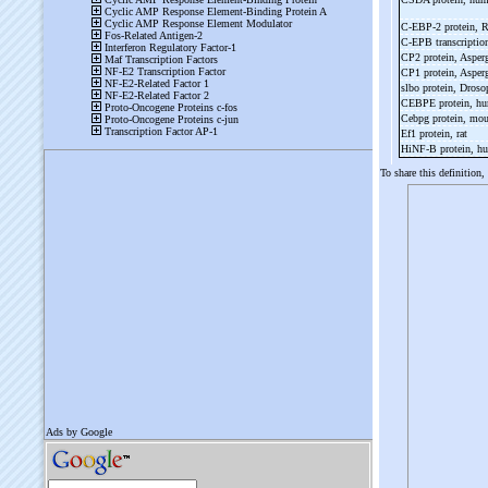
C-
EBP-
2 protein, 
C-
EPB transcriptio
CP2 protein, Asper
CP1 protein, Asper
slbo protein, Droso
CEBPE protein, h
Cebpg protein, mo
Ef1 protein, rat
HiNF-
B protein, 
To share this definition,