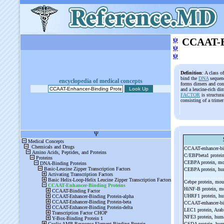
ψ
CCAAT-En
ψ
ψ
Definition
: A class o
bind the
DNA
sequen
encyclopedia of medical concepts
forms dimers and con
and a leucine-rich di
FACTOR
is structura
consisting of a trimer
CCAAT-
enhancer-
b
C/EBPbeta1 protei
CEBPA protein, m
CEBPA protein, h
Cebpe protein, mo
HiNF-
B protein, 
UHRF1 protein, h
CCAAT-
enhancer-
b
LEC1 protein, Arab
NFE3 protein, hu
CSDA protein, hu