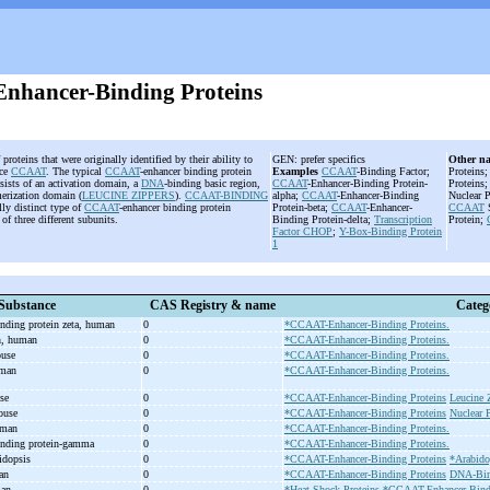
hancer-Binding Proteins
f proteins that were originally identified by their ability to
GEN: prefer specifics
Other n
ce
CCAAT
. The typical
CCAAT
-enhancer binding protein
Examples
CCAAT
-Binding Factor;
Proteins
sists of an activation domain, a
DNA
-binding basic region,
CCAAT
-Enhancer-Binding Protein-
Proteins
merization domain (
LEUCINE ZIPPERS
).
CCAAT-BINDING
alpha;
CCAAT
-Enhancer-Binding
Nuclear P
lly distinct type of
CCAAT
-enhancer binding protein
Protein-beta;
CCAAT
-Enhancer-
CCAAT
S
 of three different subunits.
Binding Protein-delta;
Transcription
Protein;
Factor
CHOP
;
Y-Box-Binding Protein
1
Substance
CAS Registry & name
Categ
inding protein zeta, human
0
*CCAAT-Enhancer-Binding Proteins.
n, human
0
*CCAAT-Enhancer-Binding Proteins.
ouse
0
*CCAAT-Enhancer-Binding Proteins.
uman
0
*CCAAT-Enhancer-Binding Proteins.
use
0
*CCAAT-Enhancer-Binding Proteins
Leucine 
mouse
0
*CCAAT-Enhancer-Binding Proteins
Nuclear P
uman
0
*CCAAT-Enhancer-Binding Proteins.
inding protein-
gamma
0
*CCAAT-Enhancer-Binding Proteins.
idopsis
0
*CCAAT-Enhancer-Binding Proteins
*Arabido
man
0
*CCAAT-Enhancer-Binding Proteins
DNA-Bind
man
0
*Heat-Shock Proteins
*CCAAT-Enhancer-Bindi