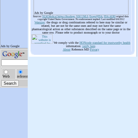
Ads by Google
Sources:
NLM Medical Subject Headings
,
NIH UMLS
,
Drugs@FDA
,
FDA AERS
original data
copyright United States Government. No endorsement implied. Last modified 6/6/2012
Warning
: the drugs or drug combinations referred to here may be similar or
related, but are not be the same ones and may not have the same
pharmacological action as other substances described on the same page or in the
same row. Please refer to product monograph or to your doctor
We comply with the
HONcode standard for trustworthy health
information:
verify here
.
About
Reference.MD
Privacy