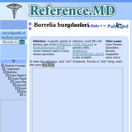
ψ
Borrelia burgdorferi
More information
in Books
or on
ψ
encyclopedia of
medical concepts
Definition
: A specific species of
infection: coord IM with
Other names
bacteria, part of the
BORRELIA
LYME DISEASE
or
Lyme Disease
BURGDORFERI GROUP
,
specifics (IM);
Spirochete;
whose common name is Lyme
BORRELIA
Borrelia
disease spirochete.
BURGDORFERI GROUP
burgdorferi
is also available
sensu stricto
To share this definition, click "text" (Facebook, Twitter) or "link" (blog, mail)
then paste
text
link