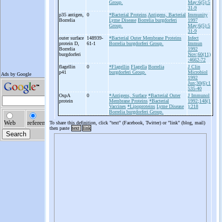
Group.
May:6(5):5
31-9
p35 antigen,
0
*Bacterial Proteins
Antigens, Bacterial
Immunity
Borrelia
Lyme Disease
Borrelia burgdorferi
1997
Group.
May;6(5):5
31-9
outer surface
148939-
*Bacterial Outer Membrane Proteins
Infect
protein D,
61-1
Borrelia burgdorferi Group.
Immun
Borrelia
1992
burgdorferi
Nov;60(11)
:4662-72
flagellin
0
*Flagellin
Flagella
Borrelia
J Clin
p41
burgdorferi Group.
Microbiol
1992
Jun;30(6):1
535-40
OspA
0
*Antigens, Surface
*Bacterial Outer
J Immunol
protein
Membrane Proteins
*Bacterial
1992;148(1
Vaccines
*Lipoproteins
Lyme Disease
):218
Borrelia burgdorferi Group.
To share this definition, click "text" (Facebook, Twitter) or "link" (blog, mail)
then paste
text
link