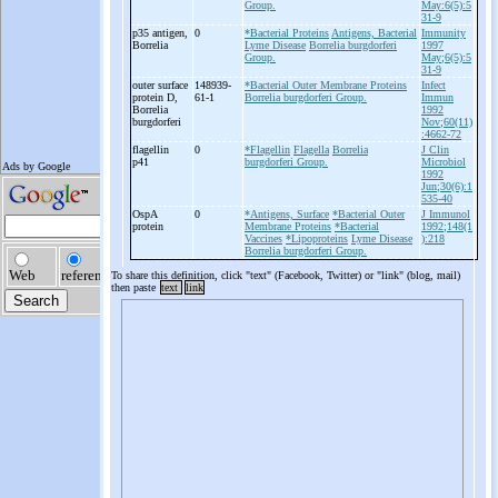
Group.
May:6(5):5
31-9
p35 antigen,
0
*Bacterial Proteins
Antigens, Bacterial
Immunity
Borrelia
Lyme Disease
Borrelia burgdorferi
1997
Group.
May;6(5):5
31-9
outer surface
148939-
*Bacterial Outer Membrane Proteins
Infect
protein D,
61-1
Borrelia burgdorferi Group.
Immun
Borrelia
1992
burgdorferi
Nov;60(11)
:4662-72
flagellin
0
*Flagellin
Flagella
Borrelia
J Clin
p41
burgdorferi Group.
Microbiol
1992
Jun;30(6):1
535-40
OspA
0
*Antigens, Surface
*Bacterial Outer
J Immunol
protein
Membrane Proteins
*Bacterial
1992;148(1
Vaccines
*Lipoproteins
Lyme Disease
):218
Borrelia burgdorferi Group.
To share this definition, click "text" (Facebook, Twitter) or "link" (blog, mail)
then paste
text
link