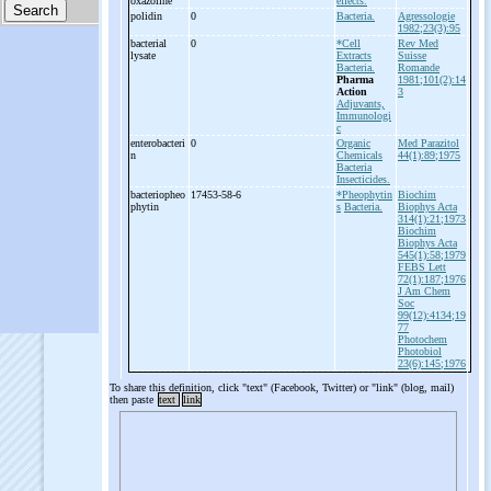
oxazoline
effects.
polidin
0
Bacteria.
Agressologie
1982;23(3):95
bacterial
0
*Cell
Rev Med
lysate
Extracts
Suisse
Bacteria.
Romande
Pharma
1981;101(2):14
Action
3
Adjuvants,
Immunologi
c
enterobacteri
0
Organic
Med Parazitol
n
Chemicals
44(1):89;1975
Bacteria
Insecticides.
bacteriopheo
17453-58-6
*Pheophytin
Biochim
phytin
s
Bacteria.
Biophys Acta
314(1):21;1973
Biochim
Biophys Acta
545(1):58;1979
FEBS Lett
72(1):187;1976
J Am Chem
Soc
99(12):4134;19
77
Photochem
Photobiol
23(6):145;1976
To share this definition, click "text" (Facebook, Twitter) or "link" (blog, mail)
then paste
text
link