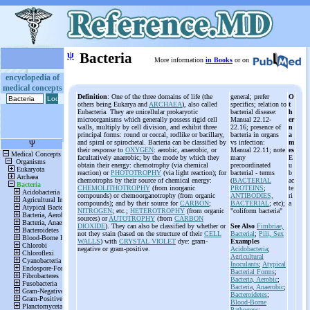
ψ
Bacteria
More information
in Books
or on
encyclopedia of
medical concepts
Definition
: One of the three domains of life (the
general; prefer
O
others being Eukarya and
ARCHAEA
), also called
specifics; relation to
t
Eubacteria. They are unicellular prokaryotic
bacterial disease:
h
microorganisms which generally possess rigid cell
Manual 22.12-
er
walls, multiply by cell division, and exhibit three
22.16; presence of
n
principal forms: round or coccal, rodlike or bacillary,
bacteria in organs
a
and spiral or spirochetal. Bacteria can be classified by
vs infection:
m
their response to
OXYGEN
: aerobic, anaerobic, or
Manual 22.11; note
es
facultatively anaerobic; by the mode by which they
many
E
obtain their energy: chemotrophy (via chemical
precoordinated
u
reaction) or
PHOTOTROPHY
(via light reaction); for
bacterial - terms
b
chemotrophs by their source of chemical energy:
(
BACTERIAL
ac
CHEMOLITHOTROPHY
(from inorganic
PROTEINS
;
te
compounds) or chemoorganotrophy (from organic
ANTIBODIES,
ri
compounds); and by their source for
CARBON
;
BACTERIAL
; etc);
a
NITROGEN
; etc.;
HETEROTROPHY
(from organic
"coliform bacteria"
sources) or
AUTOTROPHY
(from
CARBON
DIOXIDE
). They can also be classified by whether or
See Also
Fimbriae,
not they stain (based on the structure of their
CELL
Bacterial
;
Pili, Sex
WALLS
) with
CRYSTAL VIOLET
dye: gram-
Examples
negative or gram-positive.
Acidobacteria
;
Agricultural
Inoculants
;
Atypical
Bacterial Forms
;
Bacteria, Aerobic
;
Bacteria, Anaerobic
;
Bacteroidetes
;
Blood-Borne
Pathogens
;