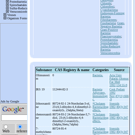
Chlorobi
;
Chloroflexi
;
Cyanobacteria
;
Endospore-Forming
Bacteria
;
Fibrobacteres
;
Fusobacteria
;
Gram-
Negative Bacteria
;
Gram-Positive
Bacteria
;
Planctomycetales
;
Proteobacteria
;
Spirochaetales
;
Sulfur-Reducing
Bacteria
;
Verrucomicrobia
Substance
CAS Registry & name
Categories
Source
Olimunosti
0
Bacteria.
Acta Univ
m
Palacki Olomuc
Fac Med
1992;134:55-9
IRS 19
112444-82-3
Bacteria
Cesk Pediatr
Adjuvants,
1992
Immunologi
Nov;47(11):666
c.
-9
lithooxazoli
80724-92-1 24-
Norcholan-
3-
ol,
*Cholanes
Steroids
ne
23-
(4,5-
dihydro-
4,4-
dimethyl-
2-
Bacteria/drug
1982;40(3):347
oxazolyl)-
, (3alpha,5beta)
effects.
chenooxazoli
80724-93-2 24-
Norcholane-
3,7-
*Cholanes
Steroids
ne
diol, 23-
(4,5-
dihydro-
4,4-
Bacteria/drug
1982;40(3):347
dimethyl-
2-
oxazolyl)-
,
effects.
(3alpha,5beta,7alpha)
7-
80724-95-4
*Cholanes
Steroids
methylcheno
Bacteria/drug
1982;40(3):347