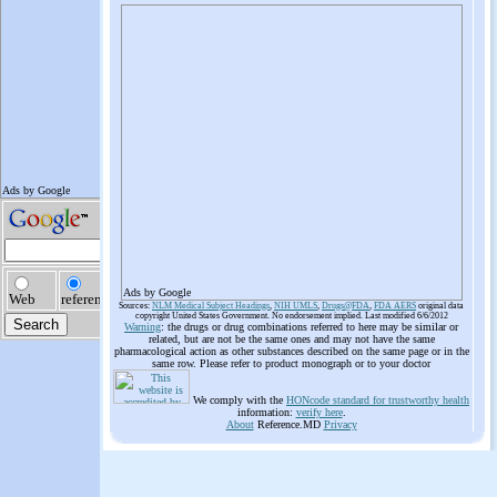
Ads by Google
Sources:
NLM Medical Subject Headings
,
NIH UMLS
,
Drugs@FDA
,
FDA AERS
original data
copyright United States Government. No endorsement implied. Last modified 6/6/2012
Warning
: the drugs or drug combinations referred to here may be similar or
related, but are not be the same ones and may not have the same
pharmacological action as other substances described on the same page or in the
same row. Please refer to product monograph or to your doctor
We comply with the
HONcode standard for trustworthy health
information:
verify here
.
About
Reference.MD
Privacy