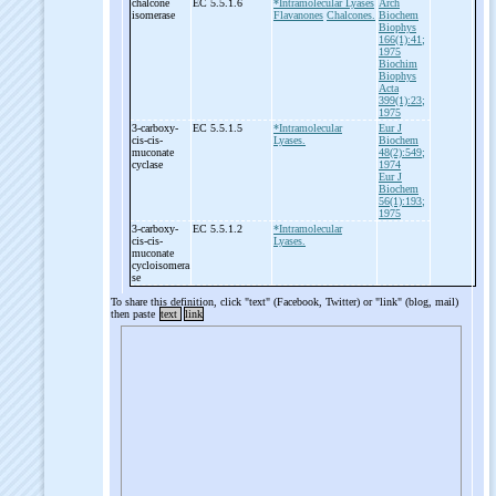
chalcone
EC 5.5.1.6
*Intramolecular Lyases
Arch
isomerase
Flavanones
Chalcones.
Biochem
Biophys
166(1):41;
1975
Biochim
Biophys
Acta
399(1):23;
1975
3-
carboxy-
EC 5.5.1.5
*Intramolecular
Eur J
cis-
cis-
Lyases.
Biochem
muconate
48(2):549;
cyclase
1974
Eur J
Biochem
56(1):193;
1975
3-
carboxy-
EC 5.5.1.2
*Intramolecular
cis-
cis-
Lyases.
muconate
cycloisomera
se
To share this definition, click "text" (Facebook, Twitter) or "link" (blog, mail)
then paste
text
link