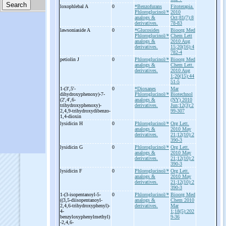
loxophlebal A
0
*Benzofurans
Fitoterapia.
Phloroglucinol/*
2010
analogs &
Oct;81(7):8
derivatives.
78-83
lawsoniaside A
0
*Glucosides
Bioorg Med
Phloroglucinol/*
Chem Lett
analogs &
2010 Aug
derivatives.
15;20(16):4
782-4
petiolin J
0
Phloroglucinol/*
Bioorg Med
analogs &
Chem Lett.
derivatives.
2010 Aug
1;20(15):44
51-5
1-
(3',5'-
0
*Dioxanes
Mar
dihydroxyphenoxy)-
7-
Phloroglucinol/*
Biotechnol
(2',4',6-
analogs &
(NY) 2010
trihydroxyphenoxy)-
derivatives.
Jun;12(3):2
2,4,9-
trihydroxydibenzo-
99-307
1,4-
dioxin
lysidicin H
0
Phloroglucinol/*
Org Lett.
analogs &
2010 May
derivatives.
21;12(10):2
390-3
lysidicin G
0
Phloroglucinol/*
Org Lett.
analogs &
2010 May
derivatives.
21;12(10):2
390-3
lysidicin F
0
Phloroglucinol/*
Org Lett.
analogs &
2010 May
derivatives.
21;12(10):2
390-3
1-
(3-
isopentanoyl-
5-
0
Phloroglucinol/*
Bioorg Med
((3,5-
diisopentanoyl-
analogs &
Chem 2010
2,4,6-
trihydroxyphenyl)-
derivatives.
Mar
4-
1;18(5):202
benzyloxyphenylmethyl)
9-36
-
2,4,6-