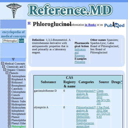
ψ
Phloroglucinol
More information
in Books
or on
encyclopedia of
medical concepts
Definition
: 1,3,5-Benzenetriol. A
Other names
Spassirex;
trinitrobenzene derivative with
Pharmacolo
Spasfon-Lyoc; Lafon
antispasmodic properties that is
gical Action
Brand of Phloroglucinol;
used primarily as a laboratory
Indicators
Irex Brand of
reagent.
and
Phloroglucinol
Reagents
Examples
Phloretin
CAS
Substance
Registry
Categories
Source
Drugs
*
& name
garcimultiflorone D
0
Phloroglucinol/*
Chem
analogs &
Biodivers.
derivatives.
2012
Jan;9(1):99-
105
olympicin A
0
Phloroglucinol/*
J Nat Prod.
analogs &
2012 Mar
derivatives
23;75(3):33
Methicillin-
6-43
Resistant
Staphylococcus
aureus/drug