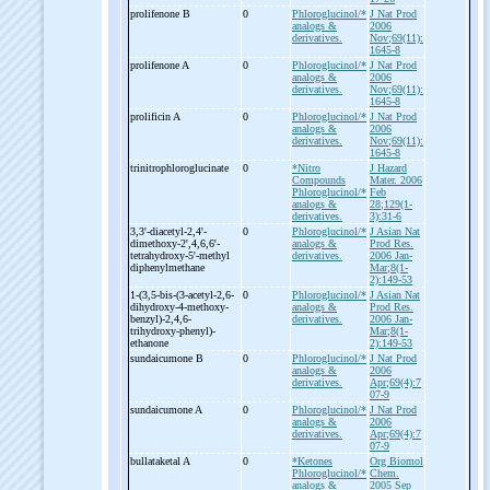
prolifenone B
0
Phloroglucinol/*
J Nat Prod
analogs &
2006
derivatives.
Nov;69(11):
1645-8
prolifenone A
0
Phloroglucinol/*
J Nat Prod
analogs &
2006
derivatives.
Nov;69(11):
1645-8
prolificin A
0
Phloroglucinol/*
J Nat Prod
analogs &
2006
derivatives.
Nov;69(11):
1645-8
trinitrophloroglucinate
0
*Nitro
J Hazard
Compounds
Mater. 2006
Phloroglucinol/*
Feb
analogs &
28;129(1-
derivatives.
3):31-6
3,3'-
diacetyl-
2,4'-
0
Phloroglucinol/*
J Asian Nat
dimethoxy-
2',4,6,6'-
analogs &
Prod Res.
tetrahydroxy-
5'-
methyl
derivatives.
2006 Jan-
diphenylmethane
Mar;8(1-
2):149-53
1-
(3,5-
bis-
(3-
acetyl-
2,6-
0
Phloroglucinol/*
J Asian Nat
dihydroxy-
4-
methoxy-
analogs &
Prod Res.
benzyl)-
2,4,6-
derivatives.
2006 Jan-
trihydroxy-
phenyl)-
Mar;8(1-
ethanone
2):149-53
sundaicumone B
0
Phloroglucinol/*
J Nat Prod
analogs &
2006
derivatives.
Apr;69(4):7
07-9
sundaicumone A
0
Phloroglucinol/*
J Nat Prod
analogs &
2006
derivatives.
Apr;69(4):7
07-9
bullataketal A
0
*Ketones
Org Biomol
Phloroglucinol/*
Chem.
analogs &
2005 Sep