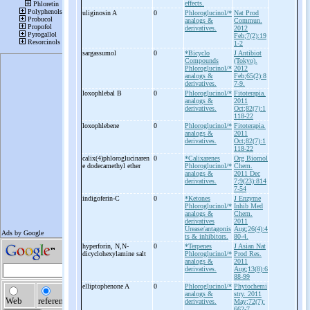
effects.
uliginosin A
0
Phloroglucinol/*
Nat Prod
analogs &
Commun.
derivatives.
2012
Feb;7(2):19
1-2
sargassumol
0
*Bicyclo
J Antibiot
Compounds
(Tokyo).
Phloroglucinol/*
2012
analogs &
Feb;65(2):8
derivatives.
7-9.
loxophlebal B
0
Phloroglucinol/*
Fitoterapia.
analogs &
2011
derivatives.
Oct;82(7):1
118-22
loxophlebene
0
Phloroglucinol/*
Fitoterapia.
analogs &
2011
derivatives.
Oct;82(7):1
118-22
calix(4)phloroglucinaren
0
*Calixarenes
Org Biomol
e dodecamethyl ether
Phloroglucinol/*
Chem.
analogs &
2011 Dec
derivatives.
7;9(23):814
7-54
indigoferin-
C
0
*Ketones
J Enzyme
Phloroglucinol/*
Inhib Med
analogs &
Chem.
derivatives
2011
Urease/antagonis
Aug;26(4):4
ts & inhibitors.
80-4.
hyperforin, N,N-
0
*Terpenes
J Asian Nat
dicyclohexylamine salt
Phloroglucinol/*
Prod Res.
analogs &
2011
derivatives.
Aug;13(8):6
88-99
elliptophenone A
0
Phloroglucinol/*
Phytochemi
analogs &
stry. 2011
derivatives.
May;72(7):
662-7