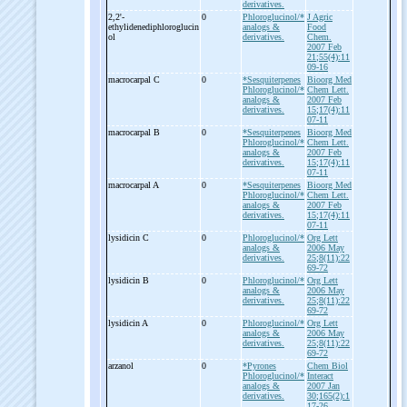
derivatives.
2,2'-
0
Phloroglucinol/*
J Agric
ethylidenediphloroglucin
analogs &
Food
ol
derivatives.
Chem.
2007 Feb
21;55(4):11
09-16
macrocarpal C
0
*Sesquiterpenes
Bioorg Med
Phloroglucinol/*
Chem Lett.
analogs &
2007 Feb
derivatives.
15;17(4):11
07-11
macrocarpal B
0
*Sesquiterpenes
Bioorg Med
Phloroglucinol/*
Chem Lett.
analogs &
2007 Feb
derivatives.
15;17(4):11
07-11
macrocarpal A
0
*Sesquiterpenes
Bioorg Med
Phloroglucinol/*
Chem Lett.
analogs &
2007 Feb
derivatives.
15;17(4):11
07-11
lysidicin C
0
Phloroglucinol/*
Org Lett
analogs &
2006 May
derivatives.
25;8(11):22
69-72
lysidicin B
0
Phloroglucinol/*
Org Lett
analogs &
2006 May
derivatives.
25;8(11):22
69-72
lysidicin A
0
Phloroglucinol/*
Org Lett
analogs &
2006 May
derivatives.
25;8(11):22
69-72
arzanol
0
*Pyrones
Chem Biol
Phloroglucinol/*
Interact
analogs &
2007 Jan
derivatives.
30;165(2):1
17-26