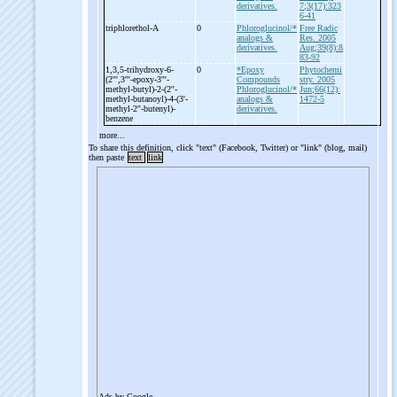
derivatives.
7;3(17):323
6-41
triphlorethol-
A
0
Phloroglucinol/*
Free Radic
analogs &
Res. 2005
derivatives.
Aug;39(8):8
83-92
1,3,5-
trihydroxy-
6-
0
*Epoxy
Phytochemi
(2''',3'''-
epoxy-
3'''-
Compounds
stry. 2005
methyl-
butyl)-
2-
(2''-
Phloroglucinol/*
Jun;66(12):
methyl-
butanoyl)-
4-
(3'-
analogs &
1472-5
methyl-
2''-
butenyl)-
derivatives.
benzene
more...
To share this definition, click "text" (Facebook, Twitter) or "link" (blog, mail)
then paste
text
link
Ads by Google