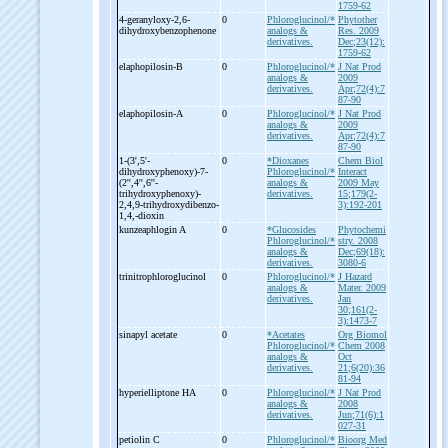
1759-62
4-
geranyloxy-
2,6-
0
Phloroglucinol/*
Phytother
dihydroxybenzophenone
analogs &
Res. 2009
derivatives.
Dec;23(12):
1759-62
elaphopilosin-
B
0
Phloroglucinol/*
J Nat Prod
analogs &
2009
derivatives.
Apr;72(4):7
87-90
elaphopilosin-
A
0
Phloroglucinol/*
J Nat Prod
analogs &
2009
derivatives.
Apr;72(4):7
87-90
1-
(3',5'-
0
*Dioxanes
Chem Biol
dihydroxyphenoxy)-
7-
Phloroglucinol/*
Interact
(2'',4'',6''-
analogs &
2009 May
trihydroxyphenoxy)-
derivatives.
15;179(2-
2,4,9-
trihydroxydibenzo-
3):192-201
1,4,-
dioxin
kunzeaphlogin A
0
*Glucosides
Phytochemi
Phloroglucinol/*
stry. 2008
analogs &
Dec;69(18):
derivatives.
3080-6
trinitrophloroglucinol
0
Phloroglucinol/*
J Hazard
analogs &
Mater. 2009
derivatives.
Jan
30;161(2-
3):1473-7
sinapyl acetate
0
*Acetates
Org Biomol
Phloroglucinol/*
Chem 2008
analogs &
Oct
derivatives.
21;6(20):36
81-94
hyperielliptone HA
0
Phloroglucinol/*
J Nat Prod
analogs &
2008
derivatives.
Jun;71(6):1
027-31
petiolin C
0
Phloroglucinol/*
Bioorg Med