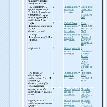
trihydroxyphenyl)-
3-
methylbutan-
1-
one
1-
(3-
isopentanoyl-
5-
0
Phloroglucinol/*
Bioorg Med
((3,5-
diisopentanoyl-
analogs &
Chem 2010
2,4,6-
trihydroxyphenyl)-
derivatives.
Mar
phenylmethyl)-
2,4,6-
1;18(5):202
trihydroxyphenyl)-
3-
9-36
methylbutan-
1-
one
2-
((4-
0
*Schiff Bases
J Mol
fluorophenylimino)meth
Phloroglucinol/*
Model 2010
yl)-
3,5-
analogs &
Mar;16(3):5
dimethoxyphenol
derivatives.
77-87
2,4-
bis(2-
0
Phloroglucinol/*
Biochem
fluorophenylacetyl)phlor
analogs &
Pharmacol
oglucinol
derivatives.
2010 May
15;79(10):1
410-7
uliginosin B
0
Phloroglucinol/*
J
analogs &
Chromatogr
derivatives.
B Analyt
Technol
Biomed
Life Sci
2010 Jan
1;878(1):83
-7
1-
O-
beta-
D-
(2,4-
0
Phloroglucinol/*
Fitoterapia.
dihydroxy-
6-
analogs &
2009
methoxyphenyl)-
6-
O-
(4-
derivatives.
Dec;80(8):4
hydroxy-
3,5-
83-95
dimethoxybenzoyl)-
glucopyranoside
4-
geranyloxy-
1-
(2-
0
Phloroglucinol/*
Phytother
methylbutanoyl)phlorogl
analogs &
Res. 2009
ucinol
derivatives.
Dec;23(12):
1759-62
4-
geranyloxy-
1-
(2-
0
Phloroglucinol/*
Phytother
methylpropanoyl)phloro
analogs &
Res. 2009
glucinol
derivatives.
Dec;23(12):