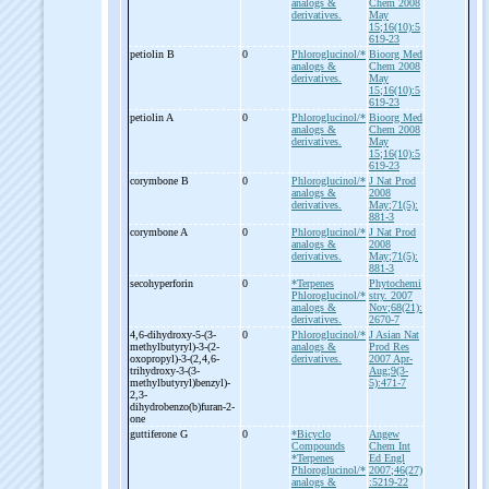
analogs &
Chem 2008
derivatives.
May
15;16(10):5
619-23
petiolin B
0
Phloroglucinol/*
Bioorg Med
analogs &
Chem 2008
derivatives.
May
15;16(10):5
619-23
petiolin A
0
Phloroglucinol/*
Bioorg Med
analogs &
Chem 2008
derivatives.
May
15;16(10):5
619-23
corymbone B
0
Phloroglucinol/*
J Nat Prod
analogs &
2008
derivatives.
May;71(5):
881-3
corymbone A
0
Phloroglucinol/*
J Nat Prod
analogs &
2008
derivatives.
May;71(5):
881-3
secohyperforin
0
*Terpenes
Phytochemi
Phloroglucinol/*
stry. 2007
analogs &
Nov;68(21):
derivatives.
2670-7
4,6-
dihydroxy-
5-
(3-
0
Phloroglucinol/*
J Asian Nat
methylbutyryl)-
3-
(2-
analogs &
Prod Res
oxopropyl)-
3-
(2,4,6-
derivatives.
2007 Apr-
trihydroxy-
3-
(3-
Aug;9(3-
methylbutyryl)benzyl)-
5):471-7
2,3-
dihydrobenzo(b)furan-
2-
one
guttiferone G
0
*Bicyclo
Angew
Compounds
Chem Int
*Terpenes
Ed Engl
Phloroglucinol/*
2007;46(27)
analogs &
:5219-22