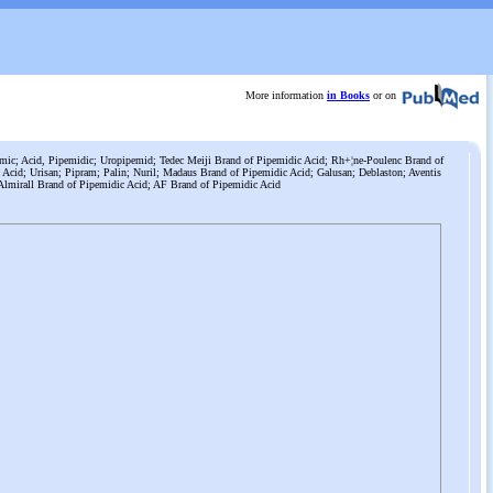
More information
in Books
or on
mic; Acid, Pipemidic; Uropipemid; Tedec Meiji Brand of Pipemidic Acid; Rh+¦ne-Poulenc Brand of
 Acid; Urisan; Pipram; Palin; Nuril; Madaus Brand of Pipemidic Acid; Galusan; Deblaston; Aventis
Almirall Brand of Pipemidic Acid; AF Brand of Pipemidic Acid