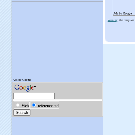
Ads by Google
Warning
: the drugs or