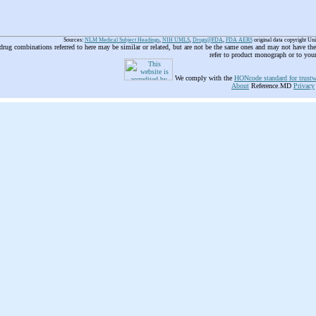
Sources:
NLM Medical Subject Headings
,
NIH UMLS
,
Drugs@FDA
,
FDA AERS
original data copyright Un
 drug combinations referred to here may be similar or related, but are not be the same ones and may not have t
refer to product monograph or to you
We comply with the
HONcode standard for trustw
About
Reference.MD
Privacy