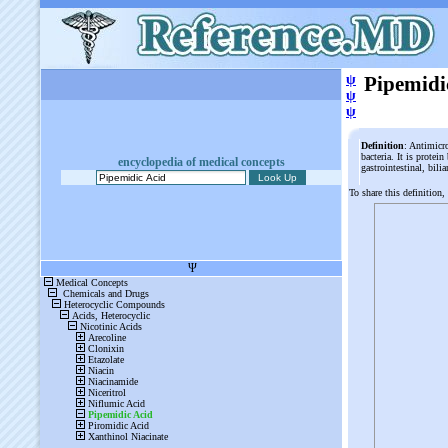
ψ
Pipemidi
ψ
ψ
Definition
: Antimicr
bacteria. It is protei
encyclopedia of medical concepts
gastrointestinal, bili
To share this definition,