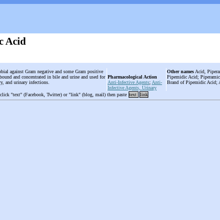
c Acid
obial against Gram negative and some Gram positive
Other names
Acid, Pipera
n bound and concentrated in bile and urine and used for
Pharmacological Action
Pipemidic Acid; Piperamic
ary, and urinary infections.
Anti-Infective Agents
;
Anti-
Brand of Pipemidic Acid; 
Infective Agents, Urinary
 click "text" (Facebook, Twitter) or "link" (blog, mail) then paste
text
link