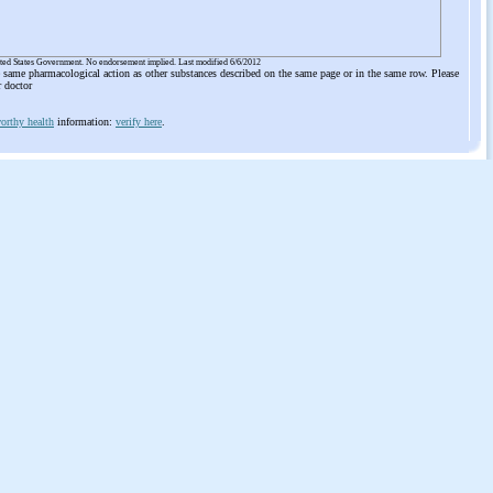
ited States Government. No endorsement implied. Last modified 6/6/2012
he same pharmacological action as other substances described on the same page or in the same row. Please
r doctor
orthy health
information:
verify here
.