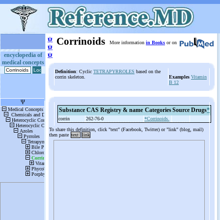
ψ
Corrinoids
More information
in Books
or on
ψ
ψ
encyclopedia of
medical concepts
Definition
: Cyclic
TETRAPYRROLES
based on the
corrin skeleton.
Examples
Vitamin
B 12
Substance
CAS Registry & name
Categories
Source
Drugs
*
corrin
262-76-0
*Corrinoids.
To share this definition, click "text" (Facebook, Twitter) or "link" (blog, mail)
then paste
text
link