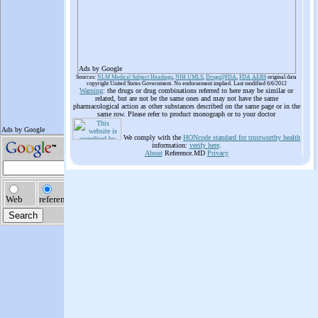
Ads by Google
Sources:
NLM Medical Subject Headings
,
NIH UMLS
,
Drugs@FDA
,
FDA AERS
original data
copyright United States Government. No endorsement implied. Last modified 6/6/2012
Warning
: the drugs or drug combinations referred to here may be similar or
related, but are not be the same ones and may not have the same
pharmacological action as other substances described on the same page or in the
same row. Please refer to product monograph or to your doctor
We comply with the
HONcode standard for trustworthy health
information:
verify here
.
About
Reference.MD
Privacy